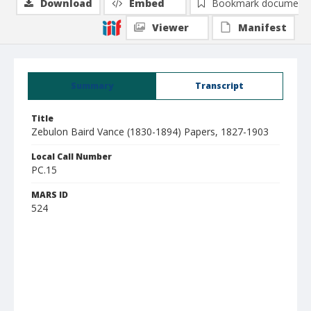
Download
Embed
Bookmark document
Viewer
Manifest
Summary
Transcript
Title
Zebulon Baird Vance (1830-1894) Papers, 1827-1903
Local Call Number
PC.15
MARS ID
524