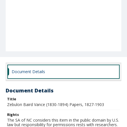
Document Details
Document Details
Title
Zebulon Baird Vance (1830-1894) Papers, 1827-1903
Rights
The SA of NC considers this item in the public domain by U.S.
law but responsibility for permissions rests with researchers.