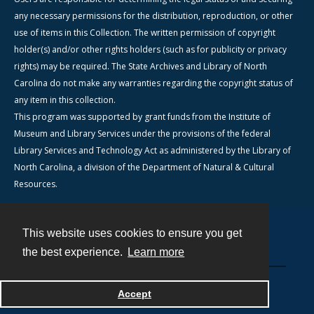
any necessary permissions for the distribution, reproduction, or other
use of items in this Collection. The written permission of copyright
holder(s) and/or other rights holders (such as for publicity or privacy
rights) may be required. The State Archives and Library of North
Carolina do not make any warranties regarding the copyright status of
any item in this collection.
This program was supported by grant funds from the Institute of
Museum and Library Services under the provisions of the federal
Library Services and Technology Act as administered by the Library of
North Carolina, a division of the Department of Natural & Cultural
Resources.
This website uses cookies to ensure you get
Contact
the best experience.
Learn more
Powered by
Accept