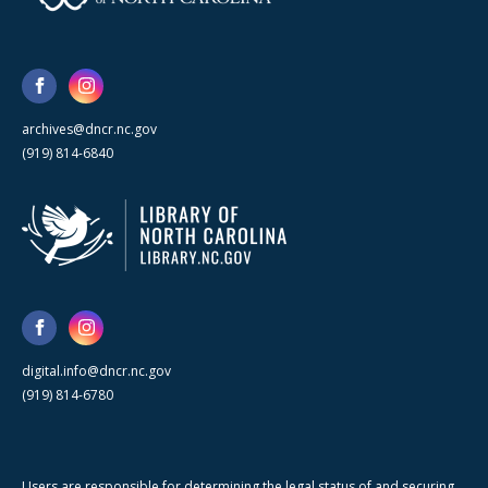
archives@dncr.nc.gov
(919) 814-6840
digital.info@dncr.nc.gov
(919) 814-6780
Users are responsible for determining the legal status of and securing