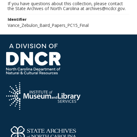
If you have questions about this collection, please contact
the State Archives of North Carolina at archives@ncdcr.gov.
Identifier
Vance_Zebulon_Baird_Papers_PC15_Final