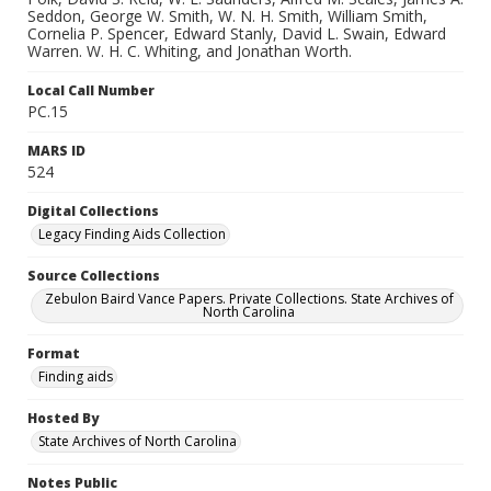
Seddon, George W. Smith, W. N. H. Smith, William Smith,
Cornelia P. Spencer, Edward Stanly, David L. Swain, Edward
Warren. W. H. C. Whiting, and Jonathan Worth.
Local Call Number
PC.15
MARS ID
524
Digital Collections
Legacy Finding Aids Collection
Source Collections
Zebulon Baird Vance Papers. Private Collections. State Archives of
North Carolina
Format
Finding aids
Hosted By
State Archives of North Carolina
Notes Public