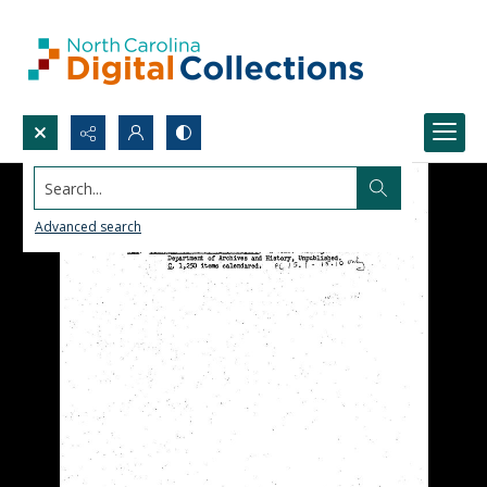
Search...
Advanced search