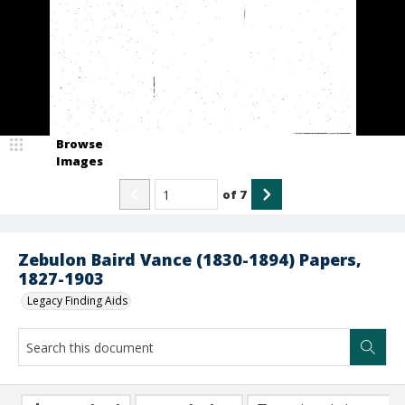
Browse
Images
of
7
Zebulon Baird Vance (1830-1894) Papers,
1827-1903
Legacy Finding Aids