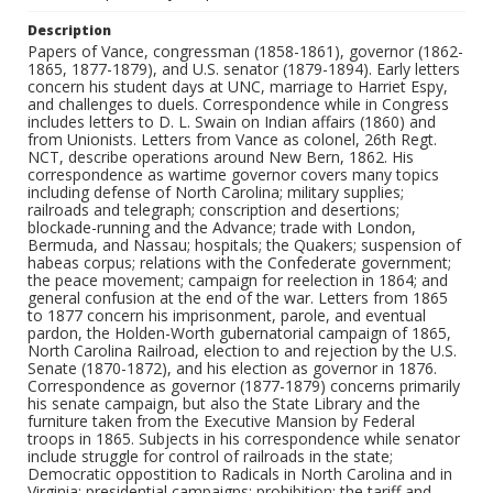
Description
Papers of Vance, congressman (1858-1861), governor (1862-
1865, 1877-1879), and U.S. senator (1879-1894). Early letters
concern his student days at UNC, marriage to Harriet Espy,
and challenges to duels. Correspondence while in Congress
includes letters to D. L. Swain on Indian affairs (1860) and
from Unionists. Letters from Vance as colonel, 26th Regt.
NCT, describe operations around New Bern, 1862. His
correspondence as wartime governor covers many topics
including defense of North Carolina; military supplies;
railroads and telegraph; conscription and desertions;
blockade-running and the Advance; trade with London,
Bermuda, and Nassau; hospitals; the Quakers; suspension of
habeas corpus; relations with the Confederate government;
the peace movement; campaign for reelection in 1864; and
general confusion at the end of the war. Letters from 1865
to 1877 concern his imprisonment, parole, and eventual
pardon, the Holden-Worth gubernatorial campaign of 1865,
North Carolina Railroad, election to and rejection by the U.S.
Senate (1870-1872), and his election as governor in 1876.
Correspondence as governor (1877-1879) concerns primarily
his senate campaign, but also the State Library and the
furniture taken from the Executive Mansion by Federal
troops in 1865. Subjects in his correspondence while senator
include struggle for control of railroads in the state;
Democratic oppostition to Radicals in North Carolina and in
Virginia; presidential campaigns; prohibition; the tariff and