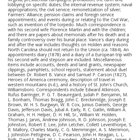
lobbying on specific duties; the internal revenue system; naval
appropriations; the civil service; remonetization of silver;
Farmers' Alliance; pension claims and foreign service
appointments; and events during or relating to the Civil War,
such as invention of the torpedo. Much correspondence is
with his second wife Florence Martin and with the children;
and there are papers about memorials after his death and a
family controversy over his burial place. Vance's diary during
and after the war includes thoughts on Holden and reasons
North Carolina should not return to the Union (ca. 1864). An
appointments diary (1878) and a diary of a European trip with
his second wife and stepson are included. Miscellaneous
items include accounts, deeds and land grants, newspaper
clippings, pamphlets, school reports, statement about duel
between Dr. Robert B. Vance and Samuel P. Carson (1827),
Heroes of America ceremony, description of travel in
western mountains (n.d.), and a history of St. John's Church,
Williamsboro. Correspondents include Edward Atkinson,
Rufus Barringer, P. G. T. Beauregard, Judah P. Benjamin, M.
L. Bonham, Thomas Bragg, John C. Breckinridge, Joseph E.
Brown, W. H. S. Burgwyn, W. R. Cox, Junius Daniels, George
Davis, Jefferson Davis, Jubal A. Early, R. C. Gatlin, William A.
Graham, H. H. Helper, D. H. Hill, Sr., William W. Holden,
Thomas J. Jarvis, Andrew Johnson, R. D. Johnson, Joseph E.
Johnston, Robert E. Lee, John Letcher, Collett Leventhorpe, S.
R. Mallory, Charles Manly, C. G. Memminger, A. S. Merrimon,
J. Johnston Pettigrew, D. C. Pearson, John H. Reagan, L. L.
Polk, David S. Reid, W. L. Saunders, Alfred M. Scales, James A.