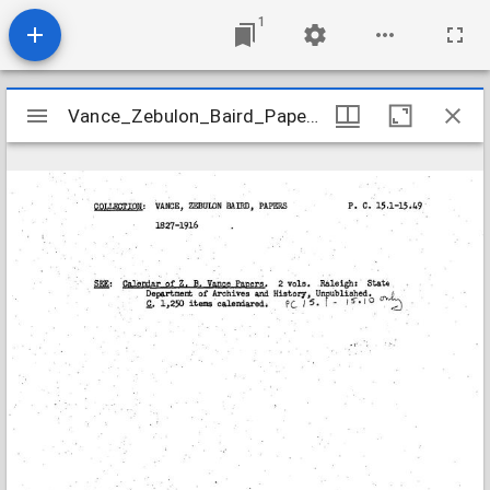
1
Mirador
Vance_Zebulon_Baird_Papers_PC15_Final
Vance_Zebulon_Baird_Papers_PC15_Final
viewer