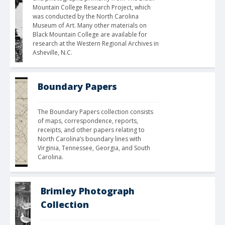
Mountain College Research Project, which 
was conducted by the North Carolina 
Museum of Art. Many other materials on 
Black Mountain College are available for 
research at the Western Regional Archives in 
Asheville, N.C.
Boundary Papers
The Boundary Papers collection consists 
of maps, correspondence, reports, 
receipts, and other papers relating to 
North Carolina’s boundary lines with 
Virginia, Tennessee, Georgia, and South 
Carolina. 
Brimley Photograph
Collection