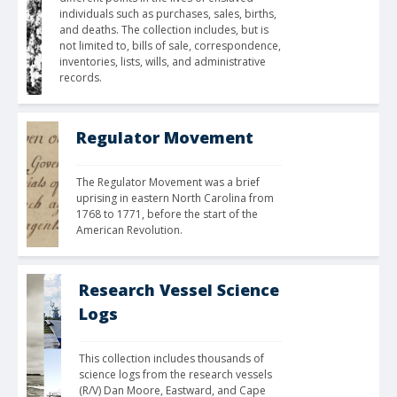
individuals such as purchases, sales, births, 
and deaths. The collection includes, but is 
not limited to, bills of sale, correspondence, 
inventories, lists, wills, and administrative 
records.
Regulator Movement
The Regulator Movement was a brief 
uprising in eastern North Carolina from 
1768 to 1771, before the start of the 
American Revolution.
Research Vessel Science
Logs
This collection includes thousands of 
science logs from the research vessels 
(R/V) Dan Moore, Eastward, and Cape 