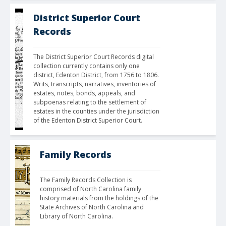
District Superior Court
Records
The District Superior Court Records digital 
collection currently contains only one 
district, Edenton District, from 1756 to 1806. 
Writs, transcripts, narratives, inventories of 
estates, notes, bonds, appeals, and 
subpoenas relating to the settlement of 
estates in the counties under the jurisdiction 
of the Edenton District Superior Court.
Family Records
The Family Records Collection is 
comprised of North Carolina family 
history materials from the holdings of the 
State Archives of North Carolina and 
Library of North Carolina.