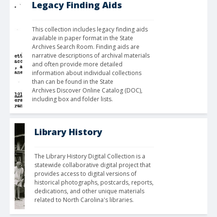
Legacy Finding Aids
This collection includes legacy finding aids 
available in paper format in the State 
Archives Search Room. Finding aids are 
narrative descriptions of archival materials 
and often provide more detailed 
information about individual collections 
than can be found in the State 
Archives Discover Online Catalog (DOC), 
including box and folder lists.
Library History
The Library History Digital Collection is a 
statewide collaborative digital project that 
provides access to digital versions of 
historical photographs, postcards, reports, 
dedications, and other unique materials 
related to North Carolina's libraries.