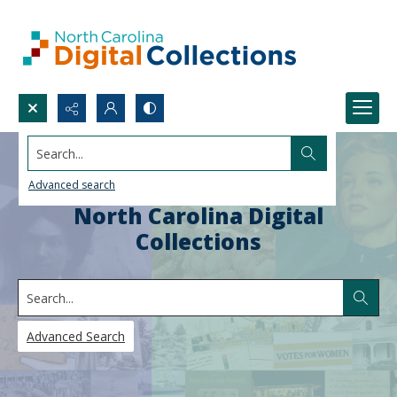
Search...
Advanced search
North Carolina Digital
Collections
Search
Advanced Search