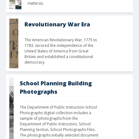
Hatteras.
Revolutionary War Era
The American Revolutionary War, 1775 to 
1783, secured the independence of the 
United States of America from Great 
Britain and established a constitutional 
democracy. 
School Planning Building
Photographs
The Department of Public Instruction School 
Photographs digital collection includes a 
sample of photographs from the 
Department of Public Instruction, School 
Planning Section, School Photographs Files. 
The photographs initially selected document 