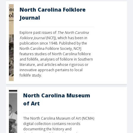
North Carolina Folklore
Journal
Explore past issues of 
The North Carolina 
Folklore Journal
 (NCFJ), which has been in 
publication since 1948. Published by the 
North Carolina Folklore Society, NCFJ 
features studies of North Carolina folklore 
and folklife, analyses of folklore in Southern 
literature, and articles whose rigorous or 
innovative approach pertains to local 
folklife study.
North Carolina Museum
of Art
The North Carolina Museum of Art (NCMA) 
digital collection contains records 
documenting the history and 