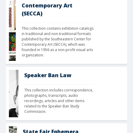
Contemporary Art
(SECCA)
This collection contains exhibition catalogs 
in traditional and non-traditional formats 
published by the Southeastern Center for 
Contemporary Art (SECCA), which was 
founded in 1956 as a non-profit visual arts 
organization.
Speaker Ban Law
This collection includes correspondence, 
photographs, transcripts, audio 
recordings, articles and other items 
related to the Speaker Ban Study 
Commission.
State Fair Ephemera