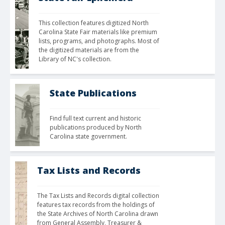
This collection features digitized North 
Carolina State Fair materials like premium 
lists, programs, and photographs. Most of 
the digitized materials are from the 
Library of NC's collection.
State Publications
Find full text current and historic 
publications produced by North 
Carolina state government.
Tax Lists and Records
The Tax Lists and Records digital collection 
features tax records from the holdings of 
the State Archives of North Carolina drawn 
from General Assembly, Treasurer & 