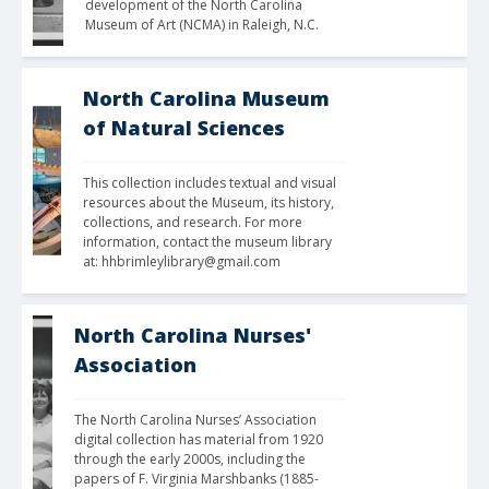
development of the North Carolina 
Museum of Art (NCMA) in Raleigh, N.C.
North Carolina Museum
of Natural Sciences
This collection includes textual and visual 
resources about the Museum, its history, 
collections, and research. For more 
information, contact the museum library 
at: hhbrimleylibrary@gmail.com
North Carolina Nurses'
Association
The North Carolina Nurses’ Association 
digital collection has material from 1920 
through the early 2000s, including the 
papers of F. Virginia Marshbanks (1885-