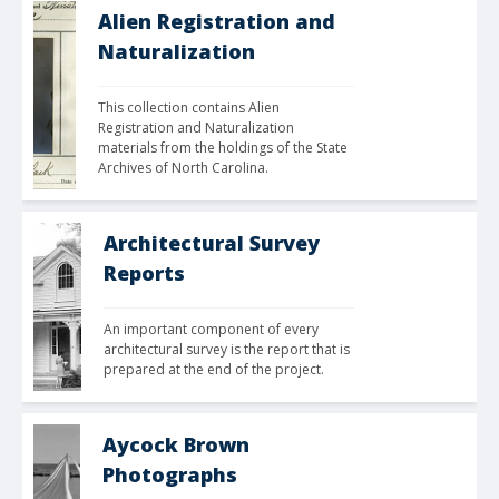
Alien Registration and
Naturalization
This collection contains Alien 
Registration and Naturalization 
materials from the holdings of the State 
Archives of North Carolina. 
Architectural Survey
Reports
An important component of every 
architectural survey is the report that is 
prepared at the end of the project.
Aycock Brown
Photographs