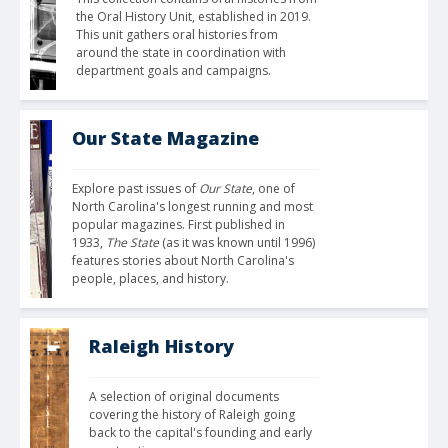
the Oral History Unit, established in 2019. 
This unit gathers oral histories from 
around the state in coordination with 
department goals and campaigns.
Our State Magazine
Explore past issues of 
Our State
, one of 
North Carolina's longest running and most 
popular magazines. First published in 
1933, 
The State
 (as it was known until 1996) 
features stories about North Carolina's 
people, places, and history.
Raleigh History
A selection of original documents 
covering the history of Raleigh going 
back to the capital's founding and early 