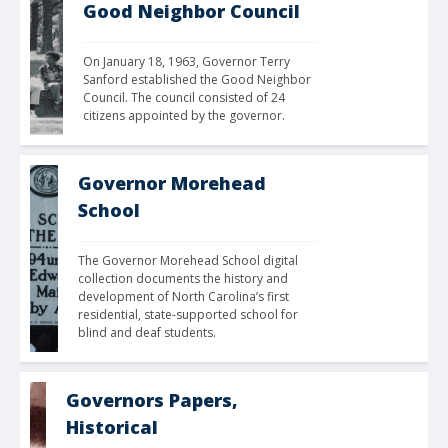
Good Neighbor Council
On January 18, 1963, Governor Terry 
Sanford established the Good Neighbor 
Council. The council consisted of 24 
citizens appointed by the governor. 
Governor Morehead
School
The Governor Morehead School digital 
collection documents the history and 
development of North Carolina’s first 
residential, state-supported school for 
blind and deaf students.
Governors Papers,
Historical