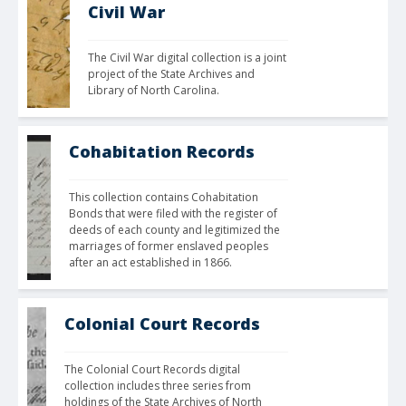
Civil War
The Civil War digital collection is a joint 
project of the State Archives and 
Library of North Carolina. 
Cohabitation Records
This collection contains Cohabitation 
Bonds that were filed with the register of 
deeds of each county and legitimized the 
marriages of former enslaved peoples 
after an act established in 1866.
Colonial Court Records
The Colonial Court Records digital 
collection includes three series from 
holdings of the State Archives of North 