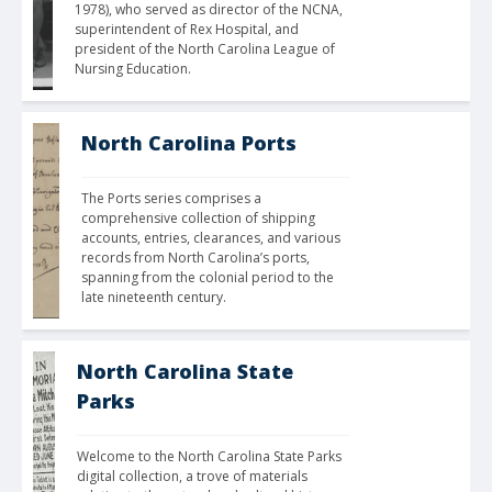
1978), who served as director of the NCNA, 
superintendent of Rex Hospital, and 
president of the North Carolina League of 
Nursing Education. 
North Carolina Ports
The Ports series comprises a 
comprehensive collection of shipping 
accounts, entries, clearances, and various 
records from North Carolina’s ports, 
spanning from the colonial period to the 
late nineteenth century.
North Carolina State
Parks
Welcome to the North Carolina State Parks 
digital collection, a trove of materials 