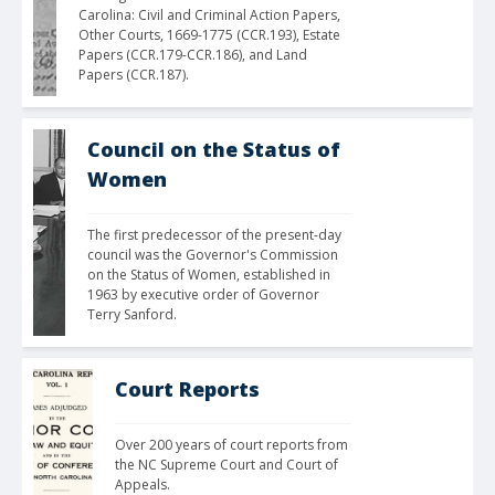
Carolina: Civil and Criminal Action Papers, 
Other Courts, 1669-1775 (CCR.193), Estate 
Papers (CCR.179-CCR.186), and Land 
Papers (CCR.187).
Council on the Status of
Women
The first predecessor of the present-day 
council was the Governor's Commission 
on the Status of Women, established in 
1963 by executive order of Governor 
Terry Sanford.
Court Reports
Over 200 years of court reports from 
the NC Supreme Court and Court of 
Appeals.