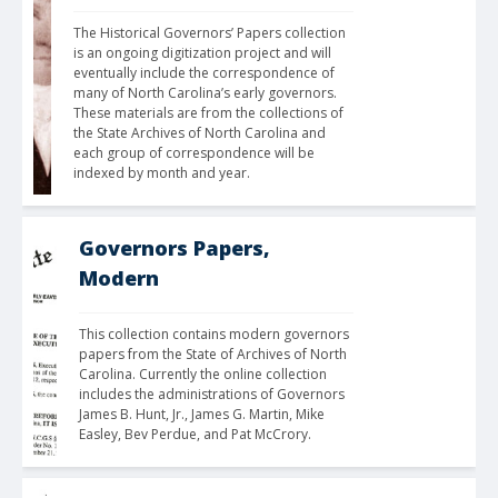
The Historical Governors’ Papers collection 
is an ongoing digitization project and will 
eventually include the correspondence of 
many of North Carolina’s early governors. 
These materials are from the collections of 
the State Archives of North Carolina and 
each group of correspondence will be 
indexed by month and year. 
Governors Papers,
Modern
This collection contains modern governors 
papers from the State of Archives of North 
Carolina. Currently the online collection 
includes the administrations of Governors 
James B. Hunt, Jr., James G. Martin, Mike 
Easley, Bev Perdue, and Pat McCrory.