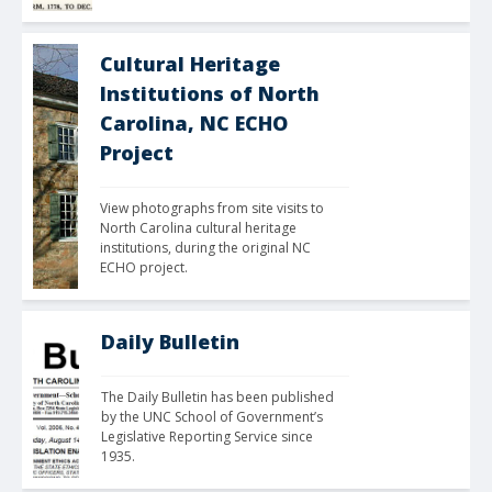
Cultural Heritage
Institutions of North
Carolina, NC ECHO
Project
View photographs from site visits to 
North Carolina cultural heritage 
institutions, during the original NC 
ECHO project.
Daily Bulletin
The Daily Bulletin has been published 
by the UNC School of Government’s 
Legislative Reporting Service since 
1935.