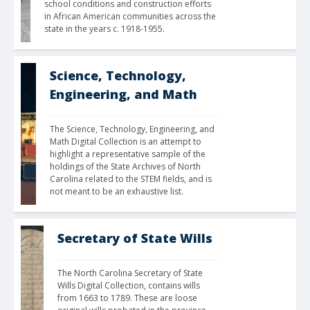
school conditions and construction efforts 
in African American communities across the 
state in the years c. 1918-1955. 
Science, Technology,
Engineering, and Math
The Science, Technology, Engineering, and 
Math Digital Collection is an attempt to 
highlight a representative sample of the 
holdings of the State Archives of North 
Carolina related to the STEM fields, and is 
not meant to be an exhaustive list.
Secretary of State Wills
The North Carolina Secretary of State 
Wills Digital Collection, contains wills 
from 1663 to 1789. These are loose 