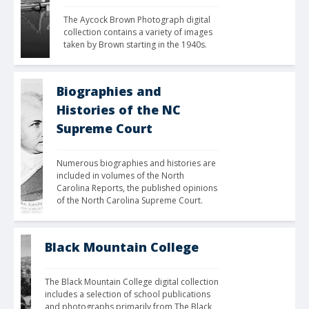
The Aycock Brown Photograph digital 
collection contains a variety of images 
taken by Brown starting in the 1940s.
Biographies and
Histories of the NC
Supreme Court
Numerous biographies and histories are 
included in volumes of the North 
Carolina Reports, the published opinions 
of the North Carolina Supreme Court.
Black Mountain College
The Black Mountain College digital collection 
includes a selection of school publications 
and photographs primarily from The Black 