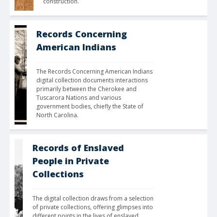
construction.
Records Concerning
American Indians
The Records Concerning American Indians 
digital collection documents interactions 
primarily between the Cherokee and 
Tuscarora Nations and various 
government bodies, chiefly the State of 
North Carolina.
Records of Enslaved
People in Private
Collections
The digital collection draws from a selection 
of private collections, offering glimpses into 
different points in the lives of enslaved 