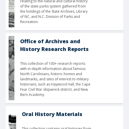
relating to the natural and cultural history 
of the state parks system gathered from 
the holdings of the State Archives, Library 
of NC, and N.C. Division of Parks and 
Recreation. 
Office of Archives and
History Research Reports
This collection of 100+ research reports 
with in-depth information about famous 
North Carolinians, historic homes and 
landmarks, and sites of interest to military 
historians, such as Haywood Hall, the Cape 
Fear Civil War shipwreck district, and New 
Bern Academy.
Oral History Materials
This collection contains oral histories from 