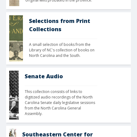
original wills probated in the province. 
Selections from Print
Collections
A small selection of books from the 
Library of NC's collection of books on 
North Carolina and the South.
Senate Audio
This collection consists of links to 
digitized audio recordings of the North 
Carolina Senate daily legislative sessions 
from the North Carolina General 
Assembly. 
Southeastern Center for