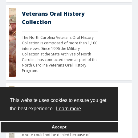
Veterans Oral History
Collection
The North Carolina Veterans Oral History 
Collection is composed of more than 1,100 
interviews. Since 1996 the Military 
Collection at the State Archives of North 
Carolina has conducted them as part of the 
North Carolina Veterans Oral History 
Program. 
Voter Registration
This website uses cookies to ensure you get
The Voter Registration digital collection is 
the best experience.
Learn more
an ongoing project, and additional items 
will be added as they are digitized. Ratified 
in 1870, the 15th Amendment to the United 
Accept
States Constitution guaranteed that the right 
to vote could not be denied because of 