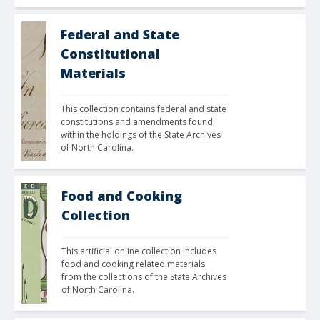
Federal and State
Constitutional
Materials
This collection contains federal and state 
constitutions and amendments found 
within the holdings of the State Archives 
of North Carolina. 
Food and Cooking
Collection
This artificial online collection includes 
food and cooking related materials 
from the collections of the State Archives 
of North Carolina.