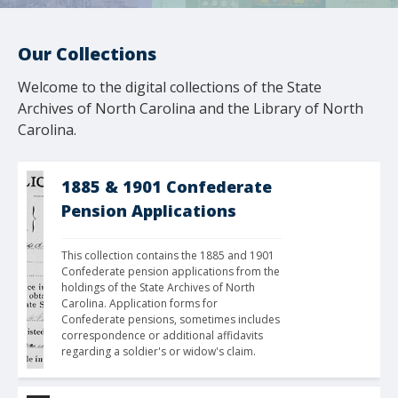
Our Collections
Welcome to the digital collections of the State
Archives of North Carolina and the Library of North
Carolina.
1885 & 1901 Confederate
Pension Applications
This collection contains the 1885 and 1901 
Confederate pension applications from the 
holdings of the State Archives of North 
Carolina. Application forms for 
Confederate pensions, sometimes includes 
correspondence or additional affidavits 
regarding a soldier's or widow's claim. 