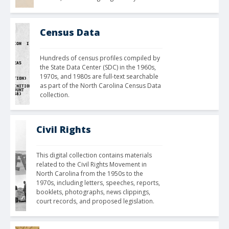
Census Data
Hundreds of census profiles compiled by 
the State Data Center (SDC) in the 1960s, 
1970s, and 1980s are full-text searchable 
as part of the North Carolina Census Data 
collection.
Civil Rights
This digital collection contains materials 
related to the Civil Rights Movement in 
North Carolina from the 1950s to the 
1970s, including letters, speeches, reports, 
booklets, photographs, news clippings, 
court records, and proposed legislation.