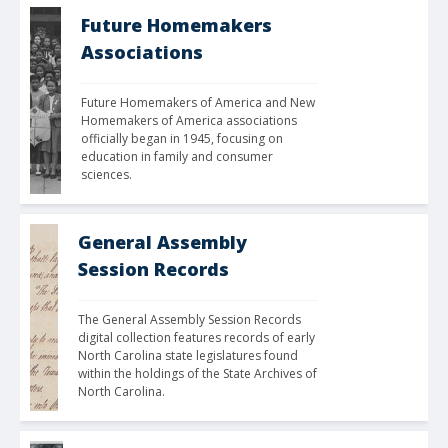
Future Homemakers
Associations
Future Homemakers of America and New 
Homemakers of America associations 
officially began in 1945, focusing on 
education in family and consumer 
sciences.
General Assembly
Session Records
The General Assembly Session Records 
digital collection features records of early 
North Carolina state legislatures found 
within the holdings of the State Archives of 
North Carolina.