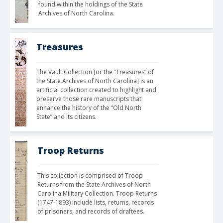
found within the holdings of the State 
Archives of North Carolina.
Treasures
The Vault Collection [or the “Treasures” of 
the State Archives of North Carolina] is an 
artificial collection created to highlight and 
preserve those rare manuscripts that 
enhance the history of the “Old North 
State” and its citizens. 
Troop Returns
This collection is comprised of Troop 
Returns from the State Archives of North 
Carolina Military Collection. Troop Returns 
(1747-1893) include lists, returns, records 
of prisoners, and records of draftees.