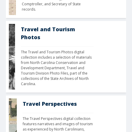
Comptroller, and Secretary of State 
records.
Travel and Tourism
Photos
The Travel and Tourism Photos digital 
collection includes a selection of materials 
from North Carolina Conservation and 
Development Department, Travel and 
Tourism Division Photo Files, part of the 
collections of the State Archives of North 
Carolina. 
Travel Perspectives
The Travel Perspectives digital collection 
features narratives and images of tourism 
as experienced by North Carolinians, 