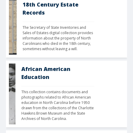
18th Century Estate
Records
The Secretary of State Inventories and 
Sales of Estates digital collection provides 
information about the property of North 
Carolinians who died in the 18th century, 
sometimes without leaving a will.
African American
Education
This collection contains documents and 
photographs related to African American 
education in North Carolina before 1950 
drawn from the collections of the Charlotte 
Hawkins Brown Museum and the State 
Archives of North Carolina.