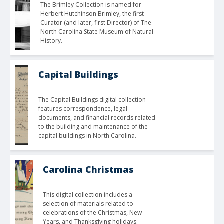
The Brimley Collection is named for 
Herbert Hutchinson Brimley, the first 
Curator (and later, first Director) of The 
North Carolina State Museum of Natural 
History.
Capital Buildings
The Capital Buildings digital collection 
features correspondence, legal 
documents, and financial records related 
to the building and maintenance of the 
capital buildings in North Carolina.
Carolina Christmas
This digital collection includes a 
selection of materials related to 
celebrations of the Christmas, New 
Years, and Thanksgiving holidays. 