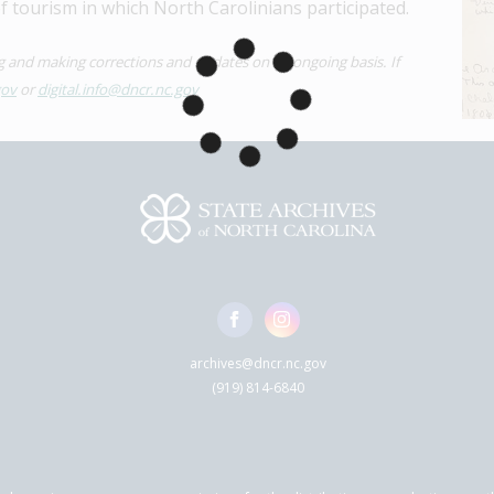
of tourism in which North Carolinians participated.
ng and making corrections and updates on an ongoing basis. If 
gov
 or 
digital.info@dncr.nc.gov
archives@dncr.nc.gov
(919) 814-6840