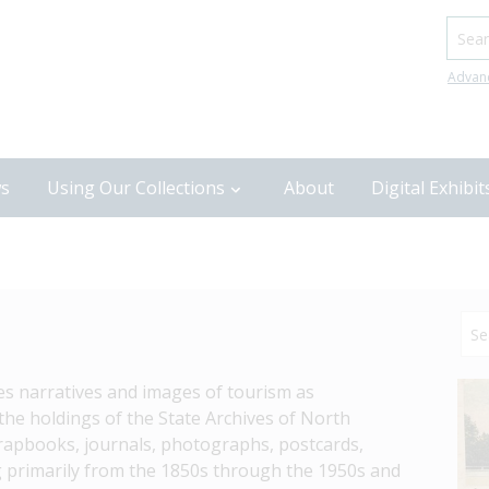
Searc
Advan
s
Using Our Collections
About
Digital Exhibit
res narratives and images of tourism as 
he holdings of the State Archives of North 
crapbooks, journals, photographs, postcards, 
 primarily from the 1850s through the 1950s and 