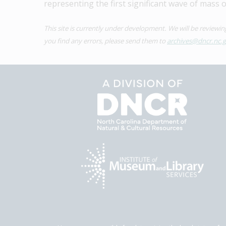
representing the first significant wave of mass 
This site is currently under development. We will be reviewi
you find any errors, please send them to 
archives@dncr.nc.