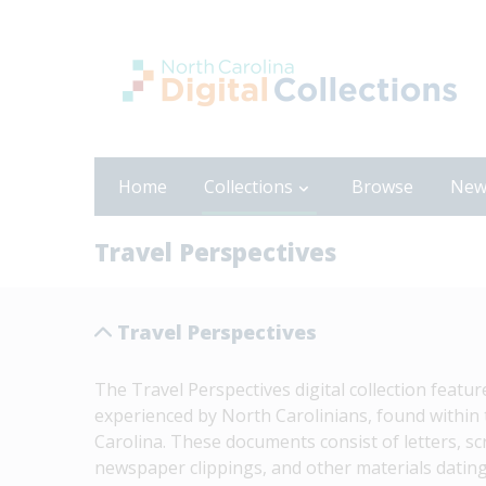
Home
Collections
Browse
New
Travel Perspectives
Travel Perspectives
The Travel Perspectives digital collection featu
experienced by North Carolinians, found within t
Carolina. These documents consist of letters, s
newspaper clippings, and other materials dating