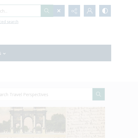
h...
ced search
s