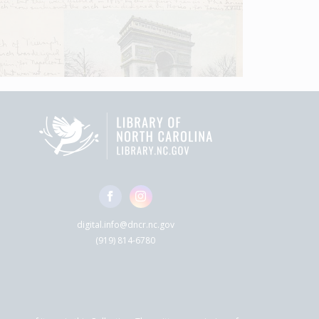
digital.info@dncr.nc.gov
(919) 814-6780