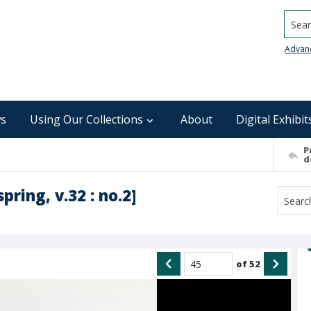
Searc
Advan
s
Using Our Collections
About
Digital Exhibit
P
d
spring, v.32 : no.2]
of
52