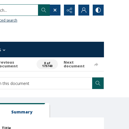
h...
ced search
s
revious
Next
0 of
ocument
document
175740
Summary
Title