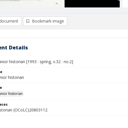
document
Bookmark image
nt Details
nior historian [1993 : spring, v.32 : no.2]
le
nior historian
le
unior historian
laces
istorian (OCoLC)20803112