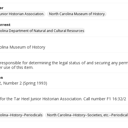
or
unior Historian Association.
North Carolina Museum of History.
urrent
olina Department of Natural and Cultural Resources
olina Museum of History
responsible for determining the legal status of and securing any perm
 use of this item.
on
, Number 2 (Spring 1993)
for the Tar Heel Junior Historian Association. Call number F1 16:32/2
olina--History--Periodicals
North Carolina--History--Societies, etc.--Periodical