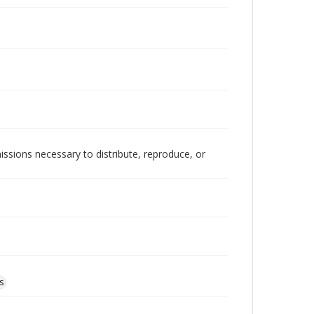
issions necessary to distribute, reproduce, or
s