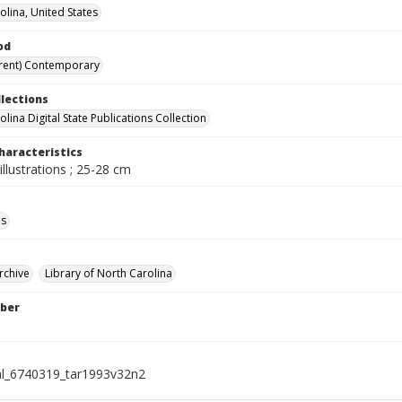
olina, United States
od
rent) Contemporary
llections
lina Digital State Publications Collection
haracteristics
illustrations ; 25-28 cm
ls
rchive
Library of North Carolina
ber
al_6740319_tar1993v32n2