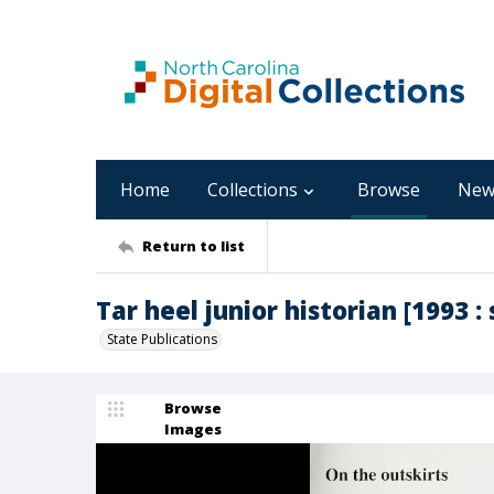
Home
Collections
Browse
New
Return to list
Tar heel junior historian [1993 : 
State Publications
Browse
Images