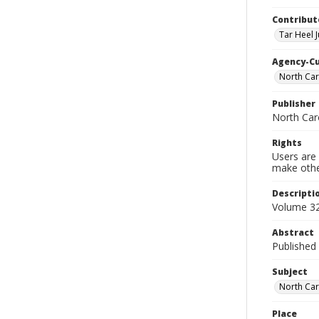
Contribut
Tar Heel J
Agency-C
North Car
Publisher
North Car
Rights
Users are 
make other
Descripti
Volume 32
Abstract
Published 
Subject
North Car
Place