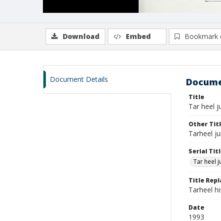
Download
Embed
Bookmark 
Document Details
Docume
Title
Tar heel ju
Other Tit
Tarheel ju
Serial Tit
Tar heel j
Title Rep
Tarheel h
Date
1993