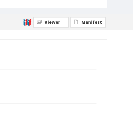
Viewer
Manifest