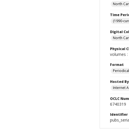
North Car
Time Peri
(1990-cur
Digital Co
North Caro
Physical C
volumes : 
Format
Periodica
Hosted By
Internet A
OCLC Num
6740319
Identifier
pubs_seri