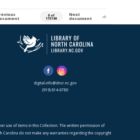
revious
Next
0 of
ocument
document
175740
digital.info@dncr.nc.gov
(919) 814-6780
r use of items in this Collection. The written permission of
orth Carolina do not make any warranties regarding the copyright