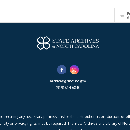
P
d
archives@dncr.nc.gov
(919) 814-6840
nd securing any necessary permissions for the distribution, reproduction, or othe
blicity or privacy rights) may be required. The State Archives and Library of N