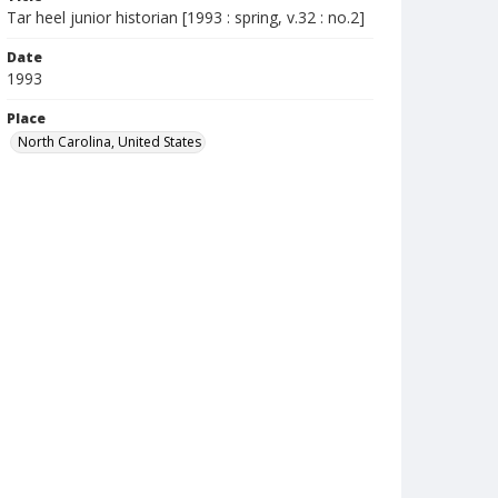
Tar heel junior historian [1993 : spring, v.32 : no.2]
Date
1993
Place
North Carolina, United States