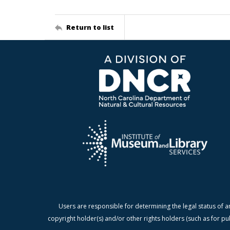
Return to list
Users are responsible for determining the legal status of a
copyright holder(s) and/or other rights holders (such as for pu