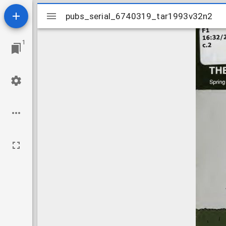
Mirador
pubs_serial_6740319_tar1993v32n2
pubs_serial_6740319_tar1993v32n2
viewer
1