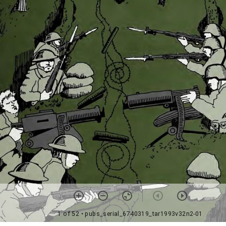
1 of 52
• pubs_serial_6740319_tar1993v32n2-01