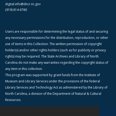
digital.info@dncr.nc.gov
(919) 814-6780
Users are responsible for determining the legal status of and securing
any necessary permissions for the distribution, reproduction, or other
use of items in this Collection. The written permission of copyright
holder(s) and/or other rights holders (such as for publicity or privacy
rights) may be required. The State Archives and Library of North
Carolina do not make any warranties regarding the copyright status of
any item in this collection.
This program was supported by grant funds from the Institute of
Museum and Library Services under the provisions of the federal
Library Services and Technology Act as administered by the Library of
North Carolina, a division of the Department of Natural & Cultural
Resources.