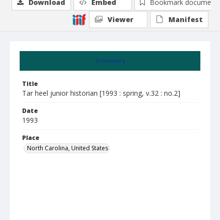
Download
Embed
Bookmark document
Viewer
Manifest
Summary
Title
Tar heel junior historian [1993 : spring, v.32 : no.2]
Date
1993
Place
North Carolina, United States