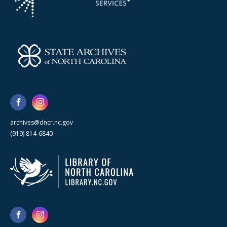
archives@dncr.nc.gov
(919) 814-6840