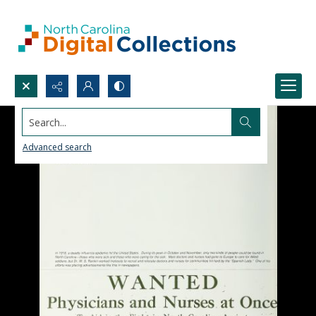
Search...
Advanced search