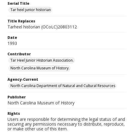
Serial Title
Tar heel junior historian
Title Replaces
Tarheel historian (OCoLC)20803112
Date
1993
Contributor
Tar Heel Junior Historian Association.
North Carolina Museum of History.
Agency-Current
North Carolina Department of Natural and Cultural Resources
Publisher
North Carolina Museum of History
Rights
Users are responsible for determining the legal status of and
securing any permissions necessary to distribute, reproduce,
or make other use of this item.