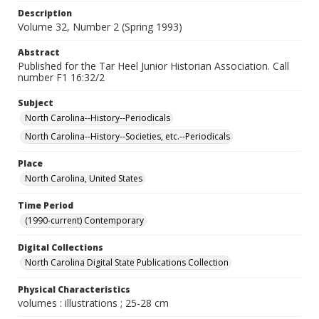
Description
Volume 32, Number 2 (Spring 1993)
Abstract
Published for the Tar Heel Junior Historian Association. Call
number F1 16:32/2
Subject
North Carolina--History--Periodicals
North Carolina--History--Societies, etc.--Periodicals
Place
North Carolina, United States
Time Period
(1990-current) Contemporary
Digital Collections
North Carolina Digital State Publications Collection
Physical Characteristics
volumes : illustrations ; 25-28 cm