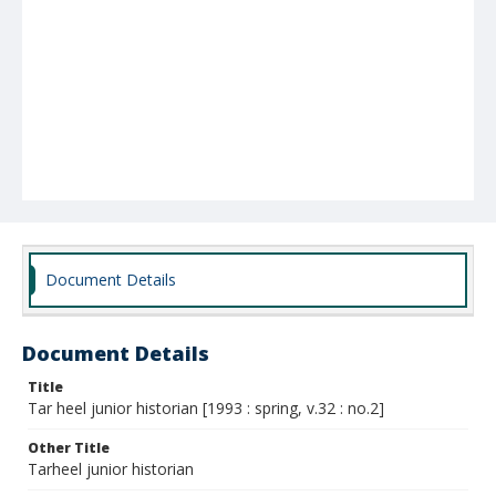
Document Details
Document Details
Title
Tar heel junior historian [1993 : spring, v.32 : no.2]
Other Title
Tarheel junior historian