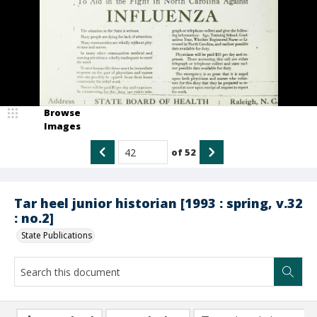
Browse
Images
of
52
Tar heel junior historian [1993 : spring, v.32
: no.2]
State Publications