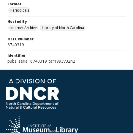
Format
Periodicals
Hosted By
Internet Archive
Library of North Carolina
OCLC Number
6740319
Identifier
pubs_serial_6740319_tar1993v32n2