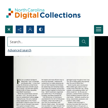
Search...
Advanced search