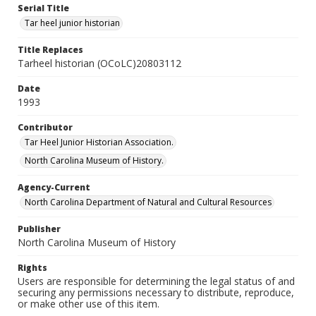
Serial Title
Tar heel junior historian
Title Replaces
Tarheel historian (OCoLC)20803112
Date
1993
Contributor
Tar Heel Junior Historian Association.
North Carolina Museum of History.
Agency-Current
North Carolina Department of Natural and Cultural Resources
Publisher
North Carolina Museum of History
Rights
Users are responsible for determining the legal status of and
securing any permissions necessary to distribute, reproduce,
or make other use of this item.