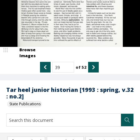
Browse
Images
of
52
Tar heel junior historian [1993 : spring, v.32
: no.2]
State Publications