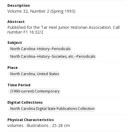
Description
Volume 32, Number 2 (Spring 1993)
Abstract
Published for the Tar Heel Junior Historian Association. Call
number F1 16:32/2
Subject
North Carolina--History--Periodicals
North Carolina--History--Societies, etc.--Periodicals
Place
North Carolina, United States
Time Period
(1990-current) Contemporary
Digital Collections
North Carolina Digital State Publications Collection
Physical Characteristics
volumes : illustrations ; 25-28 cm