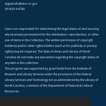
digital.info@dncr.nc.gov
(919) 814-6780
Users are responsible for determining the legal status of and securing
any necessary permissions for the distribution, reproduction, or other
use of items in this Collection. The written permission of copyright
holder(s) and/or other rights holders (such as for publicity or privacy
rights) may be required. The State Archives and Library of North
Carolina do not make any warranties regarding the copyright status of
any item in this collection.
This program was supported by grant funds from the Institute of
Museum and Library Services under the provisions of the federal
Library Services and Technology Act as administered by the Library of
North Carolina, a division of the Department of Natural & Cultural
Resources.