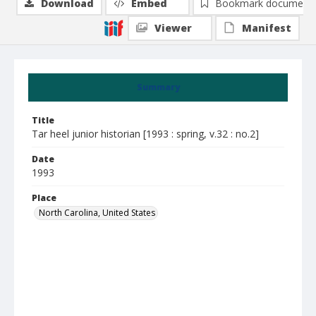
Download
Embed
Bookmark document
Viewer
Manifest
Summary
Title
Tar heel junior historian [1993 : spring, v.32 : no.2]
Date
1993
Place
North Carolina, United States