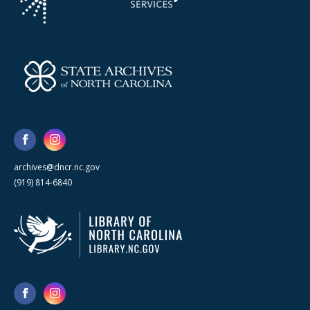
archives@dncr.nc.gov
(919) 814-6840