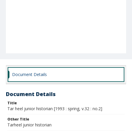
Document Details
Document Details
Title
Tar heel junior historian [1993 : spring, v.32 : no.2]
Other Title
Tarheel junior historian