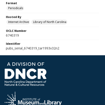
Format
Periodicals
Hosted By
Internet Archive
Library of North Carolina
OCLC Number
6740319
Identifier
pubs_serial_6740319_tar1993v32n2