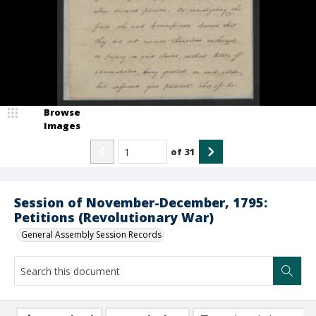
Browse
Images
of
31
Session of November-December, 1795:
Petitions (Revolutionary War)
General Assembly Session Records