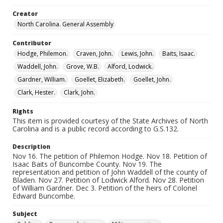
Creator
North Carolina. General Assembly
Contributor
Hodge, Philemon.
Craven, John.
Lewis, John.
Baits, Isaac.
Waddell, John.
Grove, W.B.
Alford, Lodwick.
Gardner, William.
Goellet, Elizabeth.
Goellet, John.
Clark, Hester.
Clark, John.
Rights
This item is provided courtesy of the State Archives of North
Carolina and is a public record according to G.S.132.
Description
Nov 16. The petition of Philemon Hodge. Nov 18. Petition of
Isaac Baits of Buncombe County. Nov 19. The
representation and petition of John Waddell of the county of
Bladen. Nov 27. Petition of Lodwick Alford. Nov 28. Petition
of William Gardner. Dec 3. Petition of the heirs of Colonel
Edward Buncombe.
Subject