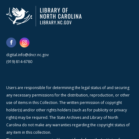
digital.info@dncr.nc.gov
(919) 814-6780
Users are responsible for determining the legal status of and securing
any necessary permissions for the distribution, reproduction, or other
use of items in this Collection. The written permission of copyright
holder(s) and/or other rights holders (such as for publicity or privacy
rights) may be required. The State Archives and Library of North
Carolina do not make any warranties regarding the copyright status of
any item in this collection.