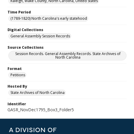
Raleigh, Wake County, North Carolina, United States
Time Period
(1789-1820) North Carolina's early statehood
Digital Collections
General Assembly Session Records
Source Collections
Session Records. General Assembly Records. State Archives of
North Carolina
Format
Petitions
Hosted By
State Archives of North Carolina
Identifier
GASR_NovDec1795_Box3_Folder5