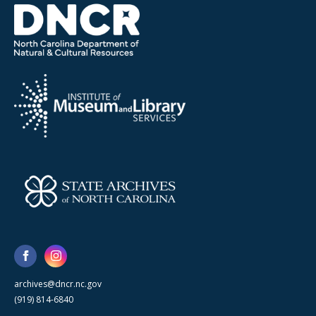
archives@dncr.nc.gov
(919) 814-6840