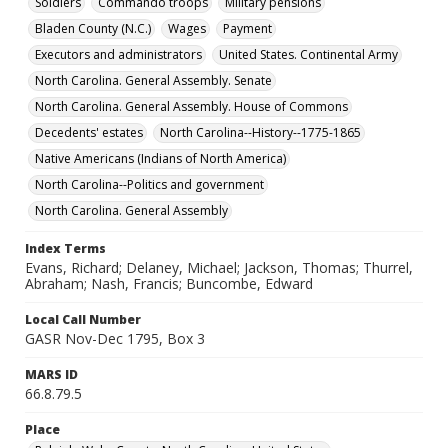
Soldiers
Commando troops
Military pensions
Bladen County (N.C.)
Wages
Payment
Executors and administrators
United States. Continental Army
North Carolina. General Assembly. Senate
North Carolina. General Assembly. House of Commons
Decedents' estates
North Carolina--History--1775-1865
Native Americans (Indians of North America)
North Carolina--Politics and government
North Carolina. General Assembly
Index Terms
Evans, Richard; Delaney, Michael; Jackson, Thomas; Thurrel,
Abraham; Nash, Francis; Buncombe, Edward
Local Call Number
GASR Nov-Dec 1795, Box 3
MARS ID
66.8.79.5
Place