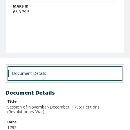
MARS ID
66.8.79.5
Document Details
Document Details
Title
Session of November-December, 1795: Petitions
(Revolutionary War)
Date
1795