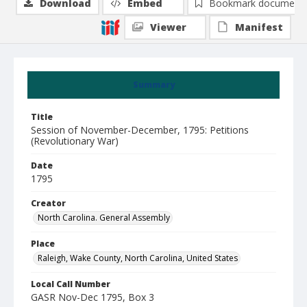
Download
Embed
Bookmark document
Viewer
Manifest
Summary
Title
Session of November-December, 1795: Petitions
(Revolutionary War)
Date
1795
Creator
North Carolina. General Assembly
Place
Raleigh, Wake County, North Carolina, United States
Local Call Number
GASR Nov-Dec 1795, Box 3