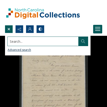
Search...
Advanced search