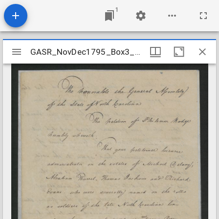
1
Mirador
GASR_NovDec1795_Box3_Folder5
GASR_NovDec1795_Box3_Folder5
viewer