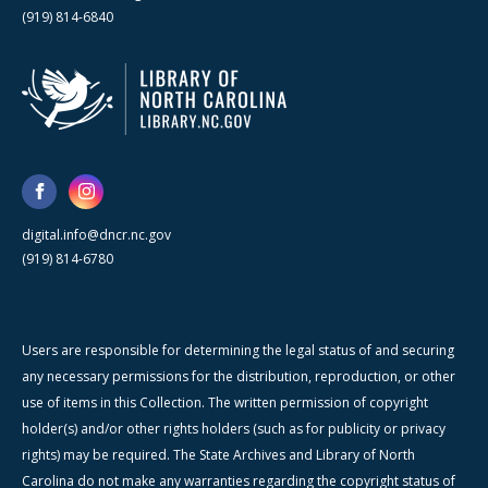
(919) 814-6840
digital.info@dncr.nc.gov
(919) 814-6780
Users are responsible for determining the legal status of and securing
any necessary permissions for the distribution, reproduction, or other
use of items in this Collection. The written permission of copyright
holder(s) and/or other rights holders (such as for publicity or privacy
rights) may be required. The State Archives and Library of North
Carolina do not make any warranties regarding the copyright status of