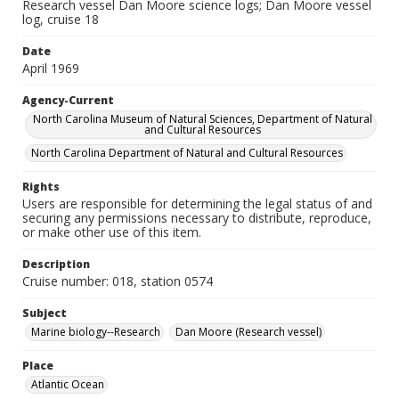
Research vessel Dan Moore science logs; Dan Moore vessel
log, cruise 18
Date
April 1969
Agency-Current
North Carolina Museum of Natural Sciences, Department of Natural
and Cultural Resources
North Carolina Department of Natural and Cultural Resources
Rights
Users are responsible for determining the legal status of and
securing any permissions necessary to distribute, reproduce,
or make other use of this item.
Description
Cruise number: 018, station 0574
Subject
Marine biology--Research
Dan Moore (Research vessel)
Place
Atlantic Ocean