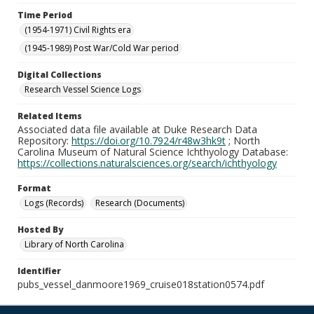
Time Period
(1954-1971) Civil Rights era
(1945-1989) Post War/Cold War period
Digital Collections
Research Vessel Science Logs
Related Items
Associated data file available at Duke Research Data
Repository:
https://doi.org/10.7924/r48w3hk9t
; North
Carolina Museum of Natural Science Ichthyology Database:
https://collections.naturalsciences.org/search/ichthyology
Format
Logs (Records)
Research (Documents)
Hosted By
Library of North Carolina
Identifier
pubs_vessel_danmoore1969_cruise018station0574.pdf