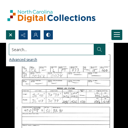
Search...
Advanced search