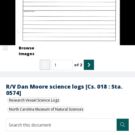
Browse
Images
of
2
R/V Dan Moore science logs [Cs. 018 : Sta.
0574]
Research Vessel Science Logs
North Carolina Museum of Natural Sciences