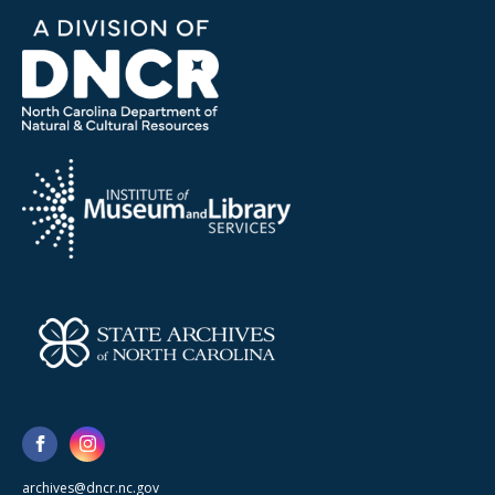
archives@dncr.nc.gov