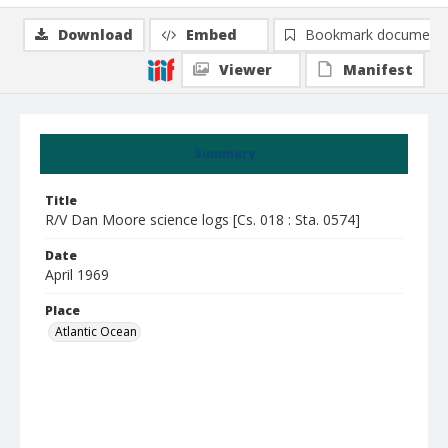
Download
Embed
Bookmark document
Viewer
Manifest
Summary
Title
R/V Dan Moore science logs [Cs. 018 : Sta. 0574]
Date
April 1969
Place
Atlantic Ocean