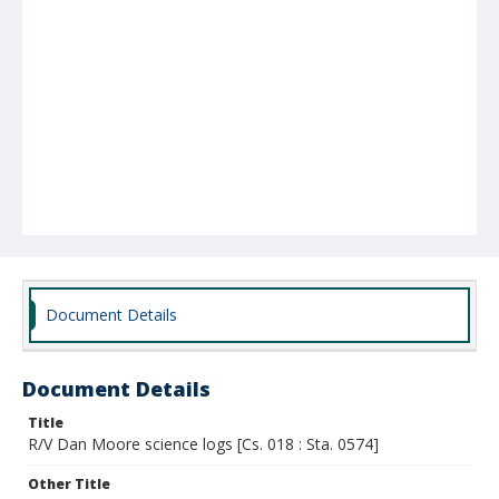
Document Details
Document Details
Title
R/V Dan Moore science logs [Cs. 018 : Sta. 0574]
Other Title