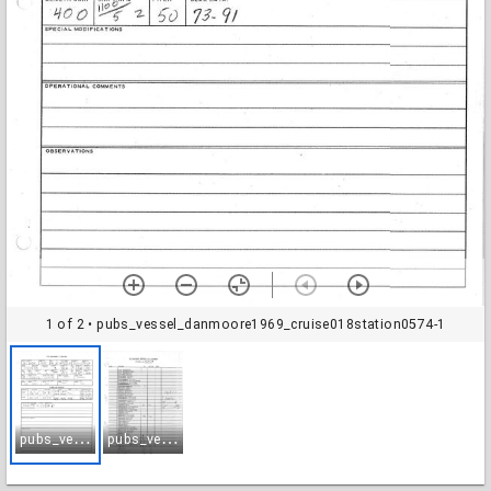
1 of 2
• pubs_vessel_danmoore1969_cruise018station0574-1
p
ubs_vessel_danmoore1969_cruise018station0574-1
p
ubs_vessel_danmoore1969_cruise018station0574-2