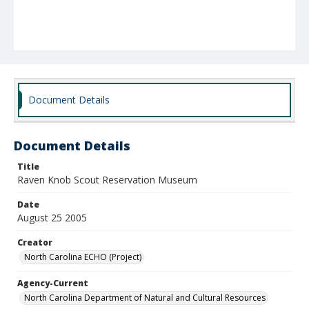
Document Details
Document Details
Title
Raven Knob Scout Reservation Museum
Date
August 25 2005
Creator
North Carolina ECHO (Project)
Agency-Current
North Carolina Department of Natural and Cultural Resources