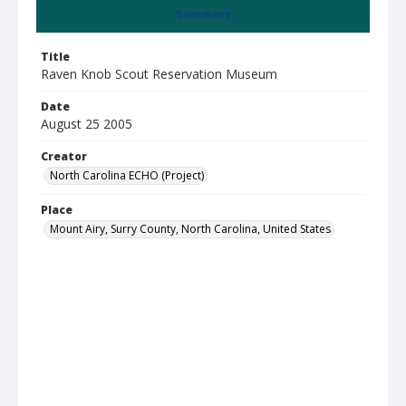
Summary
Title
Raven Knob Scout Reservation Museum
Date
August 25 2005
Creator
North Carolina ECHO (Project)
Place
Mount Airy, Surry County, North Carolina, United States