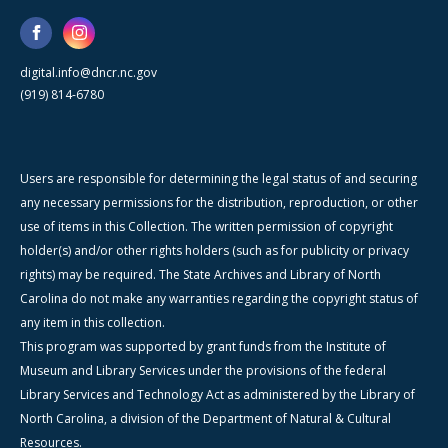
digital.info@dncr.nc.gov
(919) 814-6780
Users are responsible for determining the legal status of and securing
any necessary permissions for the distribution, reproduction, or other
use of items in this Collection. The written permission of copyright
holder(s) and/or other rights holders (such as for publicity or privacy
rights) may be required. The State Archives and Library of North
Carolina do not make any warranties regarding the copyright status of
any item in this collection.
This program was supported by grant funds from the Institute of
Museum and Library Services under the provisions of the federal
Library Services and Technology Act as administered by the Library of
North Carolina, a division of the Department of Natural & Cultural
Resources.