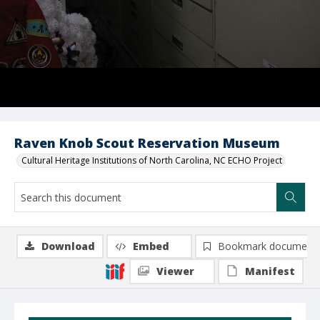
Raven Knob Scout Reservation Museum
Cultural Heritage Institutions of North Carolina, NC ECHO Project
Download
Embed
Bookmark document
Viewer
Manifest