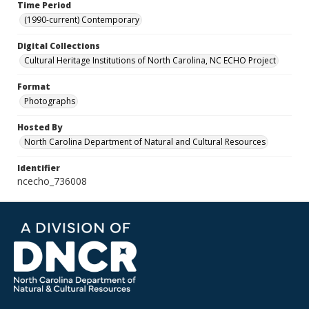
Time Period
(1990-current) Contemporary
Digital Collections
Cultural Heritage Institutions of North Carolina, NC ECHO Project
Format
Photographs
Hosted By
North Carolina Department of Natural and Cultural Resources
Identifier
ncecho_736008