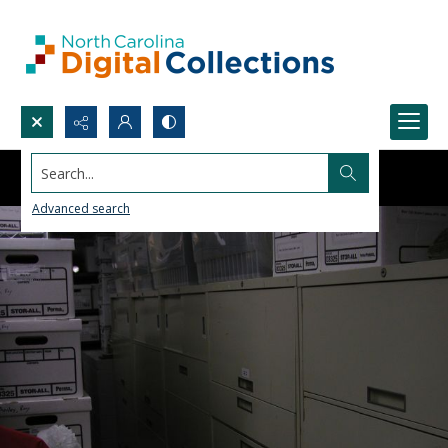
Search...
Advanced search