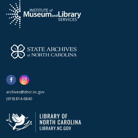
archives@dncr.nc.gov
(919) 814-6840