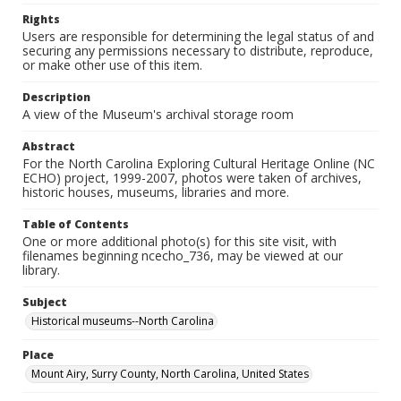
Rights
Users are responsible for determining the legal status of and
securing any permissions necessary to distribute, reproduce,
or make other use of this item.
Description
A view of the Museum's archival storage room
Abstract
For the North Carolina Exploring Cultural Heritage Online (NC
ECHO) project, 1999-2007, photos were taken of archives,
historic houses, museums, libraries and more.
Table of Contents
One or more additional photo(s) for this site visit, with
filenames beginning ncecho_736, may be viewed at our
library.
Subject
Historical museums--North Carolina
Place
Mount Airy, Surry County, North Carolina, United States