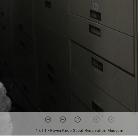
1 of 1
• Raven Knob Scout Reservation Museum