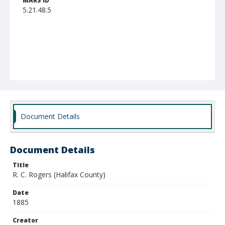
MARS ID
5.21.48.5
Document Details
Document Details
Title
R. C. Rogers (Halifax County)
Date
1885
Creator