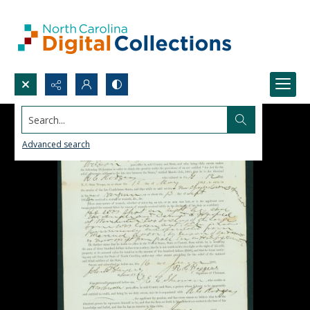
Search...
Advanced search