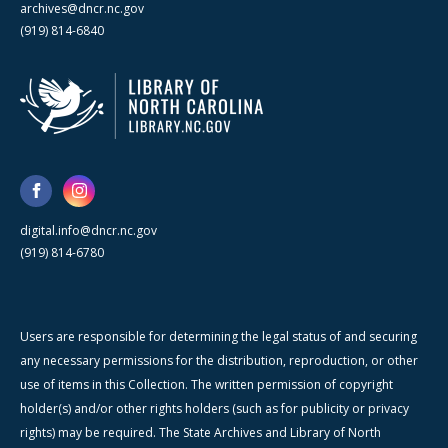
archives@dncr.nc.gov
(919) 814-6840
digital.info@dncr.nc.gov
(919) 814-6780
Users are responsible for determining the legal status of and securing
any necessary permissions for the distribution, reproduction, or other
use of items in this Collection. The written permission of copyright
holder(s) and/or other rights holders (such as for publicity or privacy
rights) may be required. The State Archives and Library of North