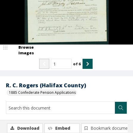
Browse
Images
of
6
R. C. Rogers (Halifax County)
1885 Confederate Pension Applications
Download
Embed
Bookmark document