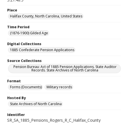
Place
Halifax County, North Carolina, United States
Time Period
(1876-1900) Gilded Age
Digital Collections
1885 Confederate Pension Applications
Source Collections
Pension Bureau: Act of 1885 Pension Applications. State Auditor
Records. State Archives of North Carolina
Format
Forms (Documents)
Military records
Hosted By
State Archives of North Carolina
Identifier
SR_SA_1885_Pensions_Rogers_R_C_Halifax_County