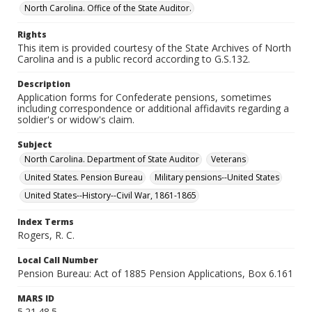
North Carolina. Office of the State Auditor.
Rights
This item is provided courtesy of the State Archives of North
Carolina and is a public record according to G.S.132.
Description
Application forms for Confederate pensions, sometimes
including correspondence or additional affidavits regarding a
soldier's or widow's claim.
Subject
North Carolina. Department of State Auditor
Veterans
United States. Pension Bureau
Military pensions--United States
United States--History--Civil War, 1861-1865
Index Terms
Rogers, R. C.
Local Call Number
Pension Bureau: Act of 1885 Pension Applications, Box 6.161
MARS ID
5.21.48.5