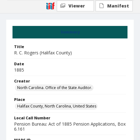
Viewer
Manifest
Summary
Title
R. C. Rogers (Halifax County)
Date
1885
Creator
North Carolina. Office of the State Auditor.
Place
Halifax County, North Carolina, United States
Local Call Number
Pension Bureau: Act of 1885 Pension Applications, Box
6.161