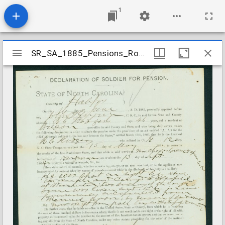
1
Mirador
SR_SA_1885_Pensions_Rogers_R_C_Halifax_County
SR_SA_1885_Pensions_Rogers_R_C_Halifax_County
viewer