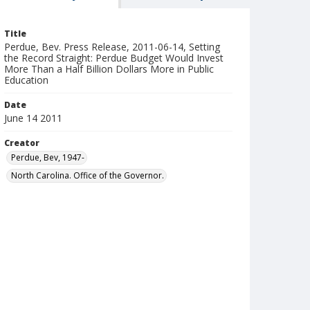
Title
Perdue, Bev. Press Release, 2011-06-14, Setting
the Record Straight: Perdue Budget Would Invest
More Than a Half Billion Dollars More in Public
Education
Date
June 14 2011
Creator
Perdue, Bev, 1947-
North Carolina. Office of the Governor.