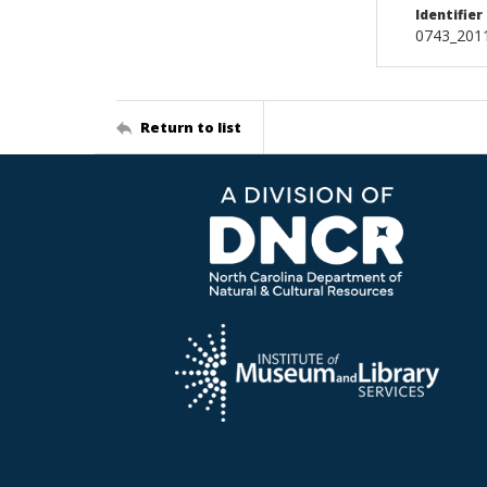
Identifier
0743_2011
Return to list