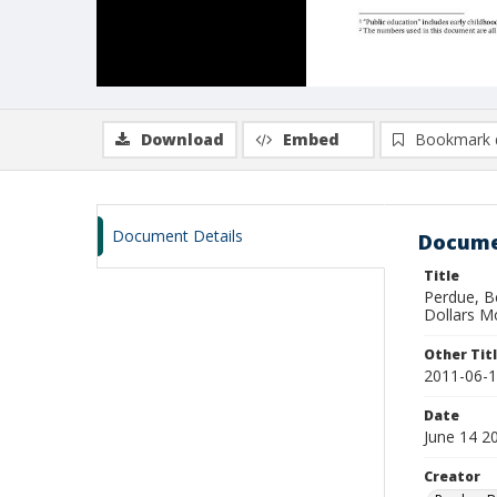
Download
Embed
Bookmark 
Document Details
Docume
Title
Perdue, B
Dollars Mo
Other Tit
2011-06-14
Date
June 14 2
Creator