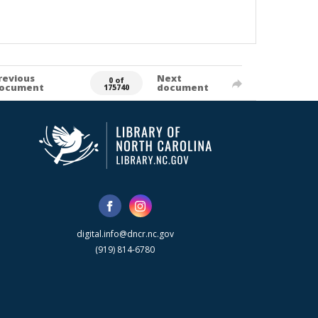
revious
Next
0 of
ocument
document
175740
digital.info@dncr.nc.gov
(919) 814-6780