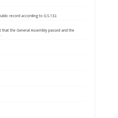
public record according to G.S.132.
get that the General Assembly passed and the
.