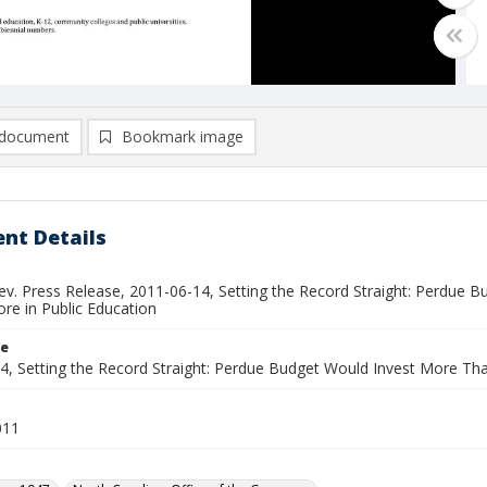
document
Bookmark image
nt Details
ev. Press Release, 2011-06-14, Setting the Record Straight: Perdue B
re in Public Education
le
, Setting the Record Straight: Perdue Budget Would Invest More Than 
011