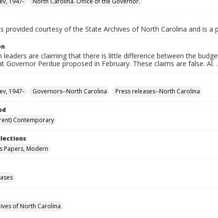
ev, 1947-
North Carolina. Office of the Governor.
is provided courtesy of the State Archives of North Carolina and is a 
on
 leaders are claiming that there is little difference between the bud
t Governor Perdue proposed in February. These claims are false. Al. . 
ev, 1947-
Governors--North Carolina
Press releases--North Carolina
od
rent) Contemporary
llections
s Papers, Modern
eases
hives of North Carolina