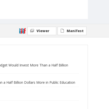
Viewer
Manifest
udget Would Invest More Than a Half Billion
a Half Billion Dollars More in Public Education