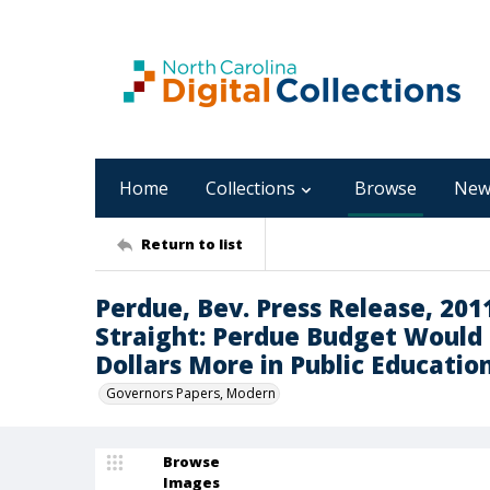
Home
Collections
Browse
New
Return to list
Perdue, Bev. Press Release, 201
Straight: Perdue Budget Would I
Dollars More in Public Educatio
Governors Papers, Modern
Browse
Images