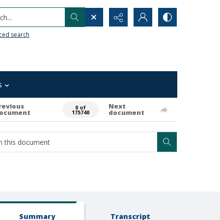
h...
ced search
s
revious
Next
0 of
ocument
document
175740
Summary
Transcript