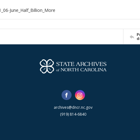
_06-June_Half_Billion_More
P
d
archives@dncr.nc.gov
(919) 814-6840