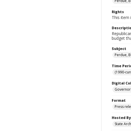
Perdue, B
Rights
This item 
Descripti
Republican
budget tha
Subject
Perdue, B
Time Peri
(1990-cur
Digital Co
Governor
Format
Press rel
Hosted By
State Arc