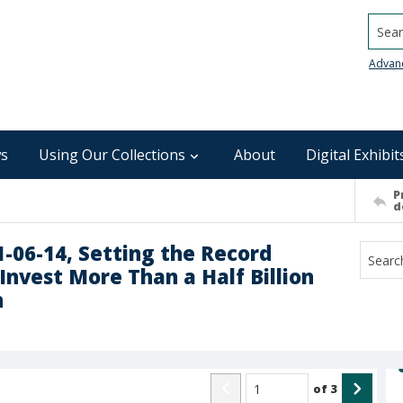
Searc
Advan
s
Using Our Collections
About
Digital Exhibit
P
d
1-06-14, Setting the Record
nvest More Than a Half Billion
n
of
3