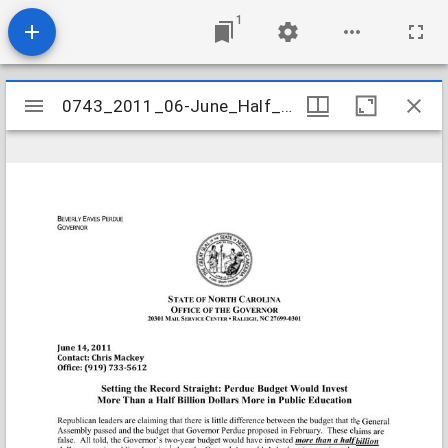
1
Mirador
0743_2011_06-June_Half_Billion_More
0743_2011_06-June_Half_Billion_More
viewer