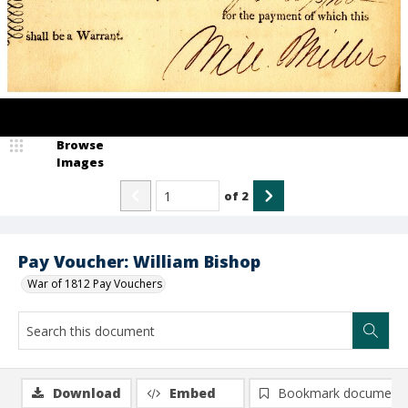
Browse
Images
of
2
Pay Voucher: William Bishop
War of 1812 Pay Vouchers
Download
Embed
Bookmark document