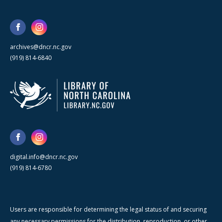
archives@dncr.nc.gov
(919) 814-6840
digital.info@dncr.nc.gov
(919) 814-6780
Users are responsible for determining the legal status of and securing
any necessary permissions for the distribution, reproduction, or other