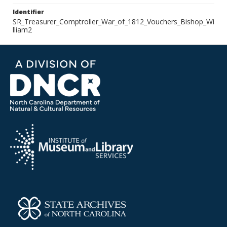
Identifier
SR_Treasurer_Comptroller_War_of_1812_Vouchers_Bishop_Wi
lliam2