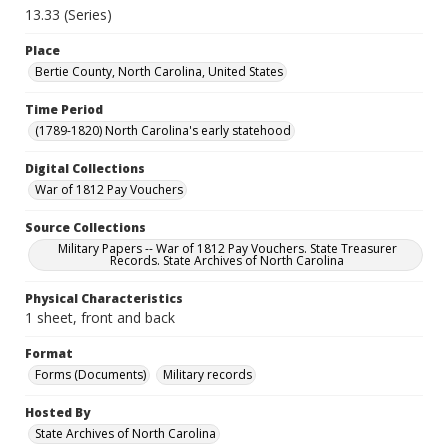
13.33 (Series)
Place
Bertie County, North Carolina, United States
Time Period
(1789-1820) North Carolina's early statehood
Digital Collections
War of 1812 Pay Vouchers
Source Collections
Military Papers -- War of 1812 Pay Vouchers. State Treasurer
Records. State Archives of North Carolina
Physical Characteristics
1 sheet, front and back
Format
Forms (Documents)
Military records
Hosted By
State Archives of North Carolina