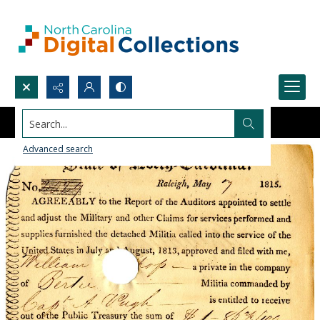
Search...
Advanced search