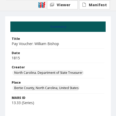
Viewer
Manifest
Summary
Title
Pay Voucher: William Bishop
Date
1815
Creator
North Carolina. Department of State Treasurer
Place
Bertie County, North Carolina, United States
MARS ID
13.33 (Series)