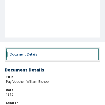
Document Details
Document Details
Title
Pay Voucher: William Bishop
Date
1815
Creator