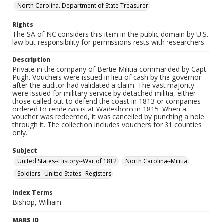
North Carolina. Department of State Treasurer
Rights
The SA of NC considers this item in the public domain by U.S.
law but responsibility for permissions rests with researchers.
Description
Private in the company of Bertie Militia commanded by Capt.
Pugh. Vouchers were issued in lieu of cash by the governor
after the auditor had validated a claim. The vast majority
were issued for military service by detached militia, either
those called out to defend the coast in 1813 or companies
ordered to rendezvous at Wadesboro in 1815. When a
voucher was redeemed, it was cancelled by punching a hole
through it. The collection includes vouchers for 31 counties
only.
Subject
United States--History--War of 1812
North Carolina--Militia
Soldiers--United States--Registers
Index Terms
Bishop, William
MARS ID