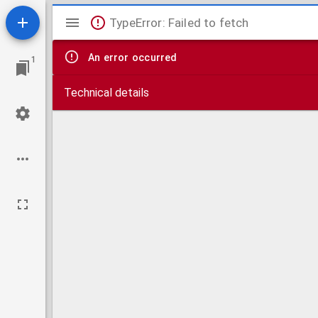
Mirador
TypeError: Failed to fetch
viewer
An error occurred
1
Technical details