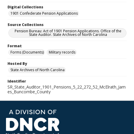
Digital Collections
1901 Confederate Pension Applications
Source Collections
Pension Bureau: Act of 1901 Pension Applications. Office of the
State Auditor. State Archives of North Carolina
Format
Forms (Documents)
Military records
Hosted By
State Archives of North Carolina
Identifier
SR_State_Auditor_1901_Pensions_5_22_272_52_McElrath_Jam
es_Buncombe_County