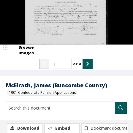
Browse
Images
of
4
McElrath, James (Buncombe County)
1901 Confederate Pension Applications
Download
Embed
Bookmark document