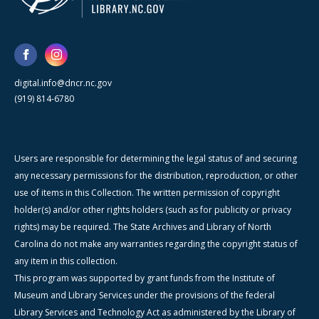
digital.info@dncr.nc.gov
(919) 814-6780
Users are responsible for determining the legal status of and securing
any necessary permissions for the distribution, reproduction, or other
use of items in this Collection. The written permission of copyright
holder(s) and/or other rights holders (such as for publicity or privacy
rights) may be required. The State Archives and Library of North
Carolina do not make any warranties regarding the copyright status of
any item in this collection.
This program was supported by grant funds from the Institute of
Museum and Library Services under the provisions of the federal
Library Services and Technology Act as administered by the Library of