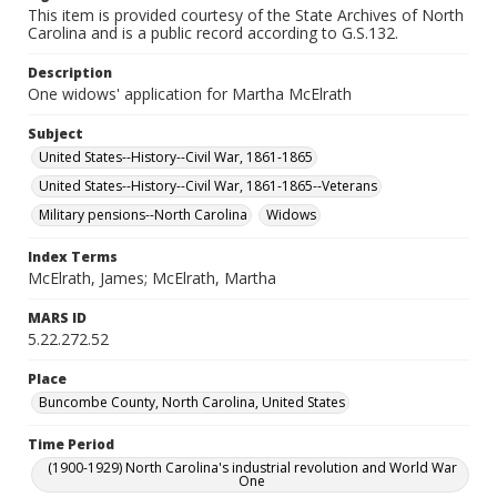
This item is provided courtesy of the State Archives of North
Carolina and is a public record according to G.S.132.
Description
One widows' application for Martha McElrath
Subject
United States--History--Civil War, 1861-1865
United States--History--Civil War, 1861-1865--Veterans
Military pensions--North Carolina
Widows
Index Terms
McElrath, James; McElrath, Martha
MARS ID
5.22.272.52
Place
Buncombe County, North Carolina, United States
Time Period
(1900-1929) North Carolina's industrial revolution and World War
One