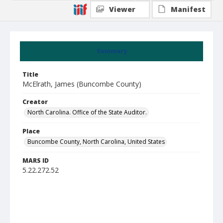
Viewer
Manifest
Summary
Title
McElrath, James (Buncombe County)
Creator
North Carolina. Office of the State Auditor.
Place
Buncombe County, North Carolina, United States
MARS ID
5.22.272.52