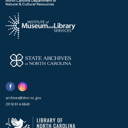
archives@dncr.nc.gov
(919) 814-6840