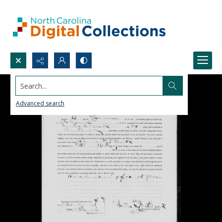
Search...
Advanced search