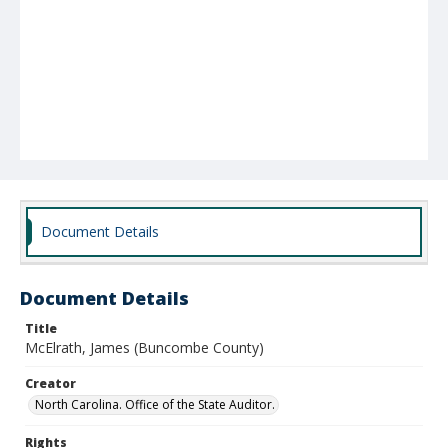
Document Details
Document Details
Title
McElrath, James (Buncombe County)
Creator
North Carolina. Office of the State Auditor.
Rights