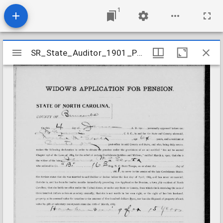
1
Mirador
SR_State_Auditor_1901_Pensions_5_22_272_52_McElrath_James_Buncombe_County
SR_State_Auditor_1901_Pensions_5_22_272_52_McElrath_James_Buncombe_County
viewer