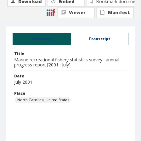
Download
Embed
Bookmark document
Viewer
Manifest
Summary
Transcript
Title
Marine recreational fishery statistics survey : annual
progress report [2001 : July]
Date
July 2001
Place
North Carolina, United States