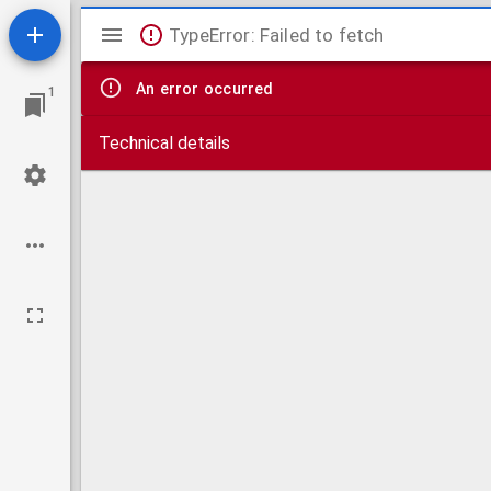
Mirador
TypeError: Failed to fetch
viewer
An error occurred
1
Technical details