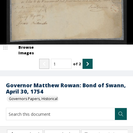
Browse
Images
of
2
Governor Matthew Rowan: Bond of Swann,
April 30, 1754
Governors Papers, Historical