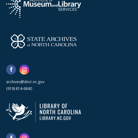
archives@dncr.nc.gov
(919) 814-6840