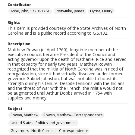
Contributor
Ashe, John, 1720?-1781.
Poitwinke, James.
Hyrne, Henry.
Rights
This item is provided courtesy of the State Archives of North
Carolina and is a public record according to G.S.132.
Description
Matthew Rowan (d. April 1760), longtime member of the
executive council, became President of the Council and
acting governor upon the death of Nathaniel Rice and served
in that capacity for nearly two years. Matthew Rowan
recognized that the militia of North Carolina was in need of
reorganization, since it had virtually dissolved under former
governor Gabriel Johnston, but was not able to boost its
strength during his tenure. Despite tensions with the Indians
and the threat of war with the French, the militia would not
be augmented until Arthur Dobbs arrived in 1754 with
supplies and money.
Subject
Rowan, Matthew
Rowan, Matthew--Correspondence
United States--Politics and government
Governors--North Carolina--Correspondence