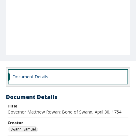
Document Details
Document Details
Title
Governor Matthew Rowan: Bond of Swann, April 30, 1754
Creator
Swann, Samuel.