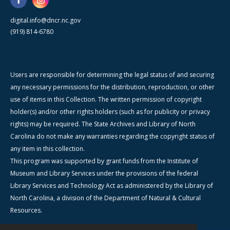
digital.info@dncr.nc.gov
(919) 814-6780
Users are responsible for determining the legal status of and securing
any necessary permissions for the distribution, reproduction, or other
use of items in this Collection. The written permission of copyright
holder(s) and/or other rights holders (such as for publicity or privacy
rights) may be required. The State Archives and Library of North
Carolina do not make any warranties regarding the copyright status of
any item in this collection.
This program was supported by grant funds from the Institute of
Museum and Library Services under the provisions of the federal
Library Services and Technology Act as administered by the Library of
North Carolina, a division of the Department of Natural & Cultural
Resources.