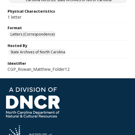
Physical Characteristics
1 letter
Format
Letters (Correspondence)
Hosted By
State Archives of North Carolina
Identifier
CGP_Rowan_Matthew_Folder12