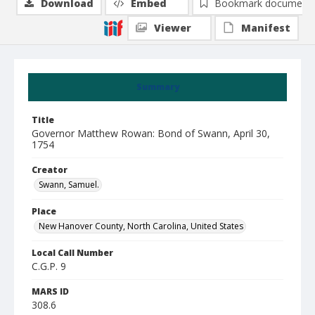
Download
Embed
Bookmark document
Viewer
Manifest
Summary
Title
Governor Matthew Rowan: Bond of Swann, April 30,
1754
Creator
Swann, Samuel.
Place
New Hanover County, North Carolina, United States
Local Call Number
C.G.P. 9
MARS ID
308.6