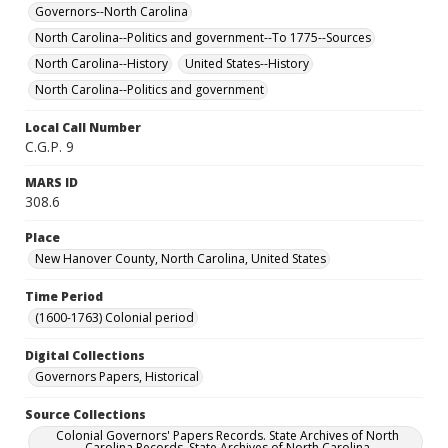
Governors--North Carolina
North Carolina--Politics and government--To 1775--Sources
North Carolina--History
United States--History
North Carolina--Politics and government
Local Call Number
C.G.P. 9
MARS ID
308.6
Place
New Hanover County, North Carolina, United States
Time Period
(1600-1763) Colonial period
Digital Collections
Governors Papers, Historical
Source Collections
Colonial Governors' Papers Records. State Archives of North
Carolina Records. State Archives of North Carolina