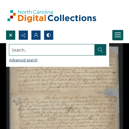
Search...
Advanced search