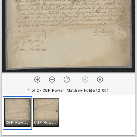
1 of 2
• CGP_Rowan_Matthew_Folder12_001
C
GP_Rowan_Matthew_Folder12_001
C
GP_Rowan_Matthew_Folder12_002