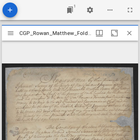
1
Mirador
CGP_Rowan_Matthew_Folder12
CGP_Rowan_Matthew_Folder12
viewer