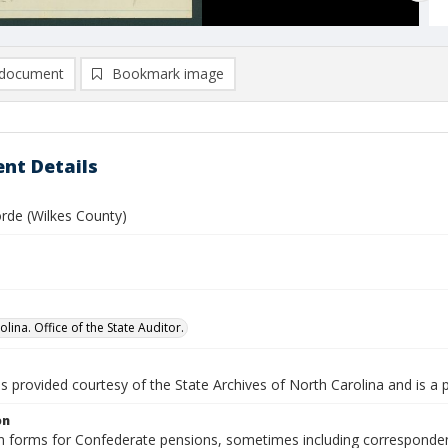
document
Bookmark image
nt Details
rde (Wilkes County)
lina. Office of the State Auditor.
is provided courtesy of the State Archives of North Carolina and is a 
on
n forms for Confederate pensions, sometimes including correspondence