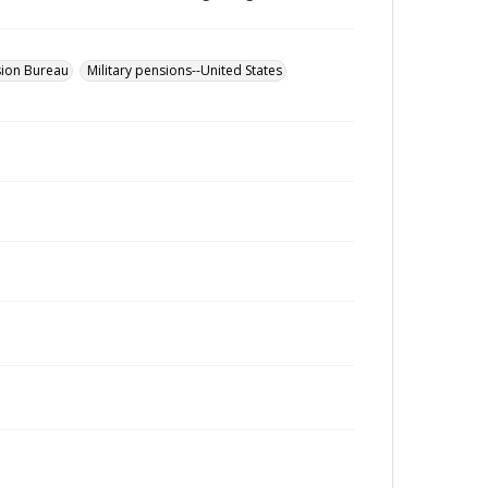
sion Bureau
Military pensions--United States