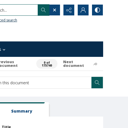
h...
ced search
s
revious
Next
0 of
ocument
document
175740
Summary
Title