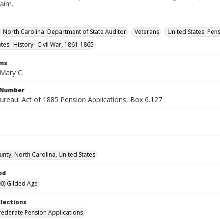
laim.
North Carolina. Department of State Auditor
Veterans
United States. Pen
ates--History--Civil War, 1861-1865
rms
Mary C.
l Number
ureau: Act of 1885 Pension Applications, Box 6.127
unty, North Carolina, United States
od
0) Gilded Age
llections
ederate Pension Applications