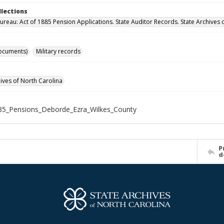
llections
ureau: Act of 1885 Pension Applications. State Auditor Records. State Archives 
ocuments)
Military records
hives of North Carolina
85_Pensions_Deborde_Ezra_Wilkes_County
P
d