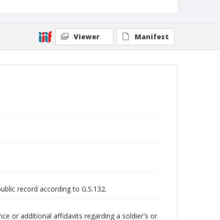
Viewer
Manifest
public record according to G.S.132.
 or additional affidavits regarding a soldier's or