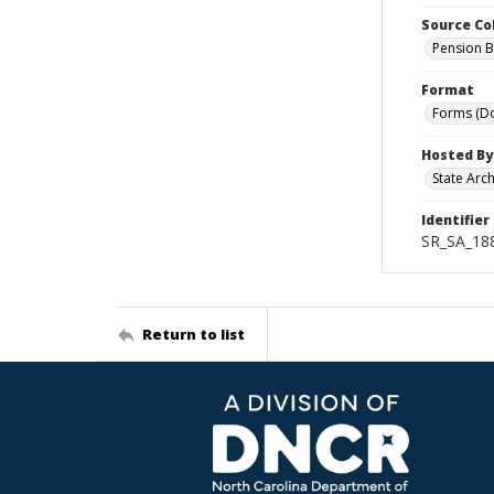
Source Co
Pension B
Format
Forms (D
Hosted By
State Arc
Identifier
SR_SA_18
Return to list