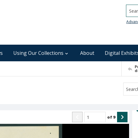
Searc
Advan
s
Using Our Collections
About
Digital Exhibit
P
d
of
9