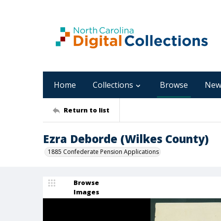
Home
Collections
Browse
New
Return to list
Ezra Deborde (Wilkes County)
1885 Confederate Pension Applications
Browse
Images