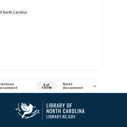
of North Carolina
revious
Next
0 of
ocument
document
175740