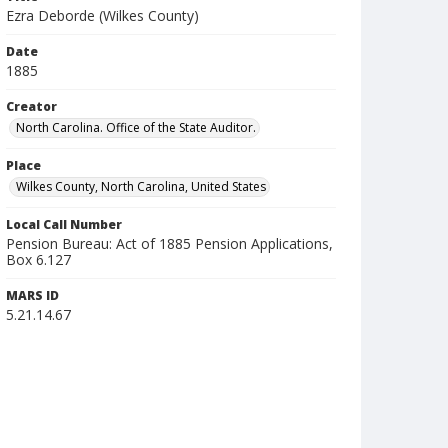
Ezra Deborde (Wilkes County)
Date
1885
Creator
North Carolina. Office of the State Auditor.
Place
Wilkes County, North Carolina, United States
Local Call Number
Pension Bureau: Act of 1885 Pension Applications,
Box 6.127
MARS ID
5.21.14.67