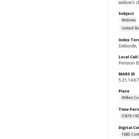
widow's c
Subject
Widows
United St
Index Te
Deborde, 
Local Cal
Pension B
MARS ID
5.21.14.67
Place
Wilkes Co
Time Peri
(1876-190
Digital Co
1885 Conf