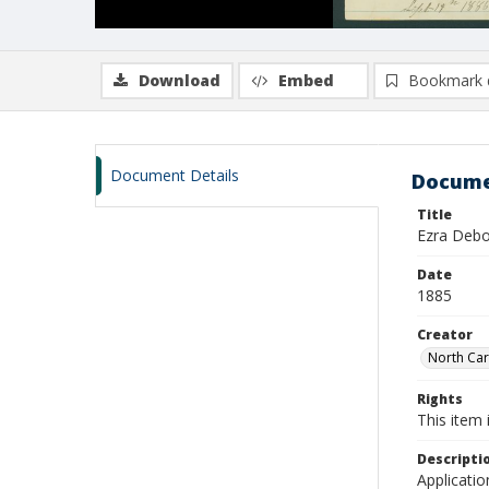
Download
Embed
Bookmark 
Document Details
Docume
Title
Ezra Debo
Date
1885
Creator
North Caro
Rights
This item 
Descripti
Applicatio