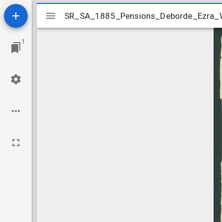
Mirador
SR_SA_1885_Pensions_Deborde_Ezra_W
SR_SA_1885_Pensions_Deborde_Ezra_W
viewer
1