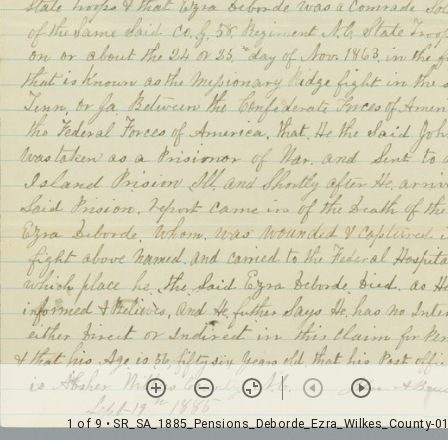
1 of 9
• SR_SA_1885_Pensions_Deborde_Ezra_Wilkes_County-0