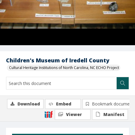
Children's Museum of Iredell County
Cultural Heritage Institutions of North Carolina, NC ECHO Project
Download
Embed
Bookmark document
Viewer
Manifest