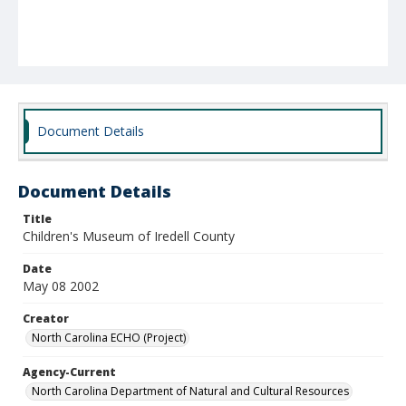
Document Details
Document Details
Title
Children's Museum of Iredell County
Date
May 08 2002
Creator
North Carolina ECHO (Project)
Agency-Current
North Carolina Department of Natural and Cultural Resources