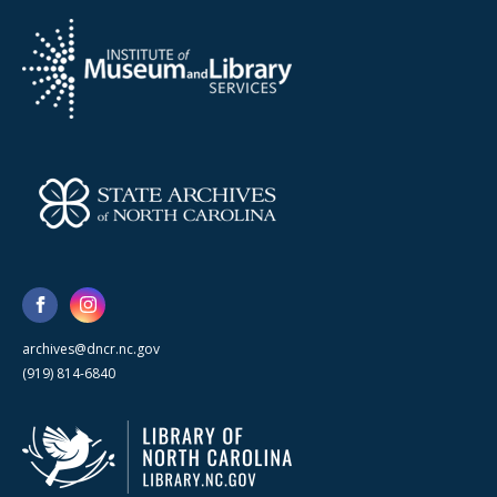
archives@dncr.nc.gov
(919) 814-6840