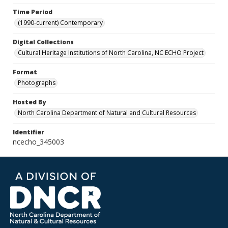
Time Period
(1990-current) Contemporary
Digital Collections
Cultural Heritage Institutions of North Carolina, NC ECHO Project
Format
Photographs
Hosted By
North Carolina Department of Natural and Cultural Resources
Identifier
ncecho_345003