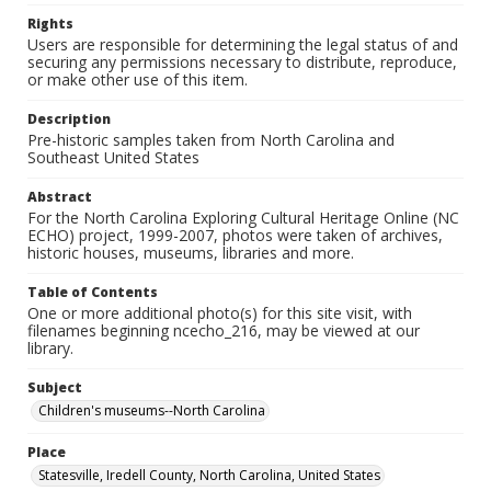
Rights
Users are responsible for determining the legal status of and
securing any permissions necessary to distribute, reproduce,
or make other use of this item.
Description
Pre-historic samples taken from North Carolina and
Southeast United States
Abstract
For the North Carolina Exploring Cultural Heritage Online (NC
ECHO) project, 1999-2007, photos were taken of archives,
historic houses, museums, libraries and more.
Table of Contents
One or more additional photo(s) for this site visit, with
filenames beginning ncecho_216, may be viewed at our
library.
Subject
Children's museums--North Carolina
Place
Statesville, Iredell County, North Carolina, United States