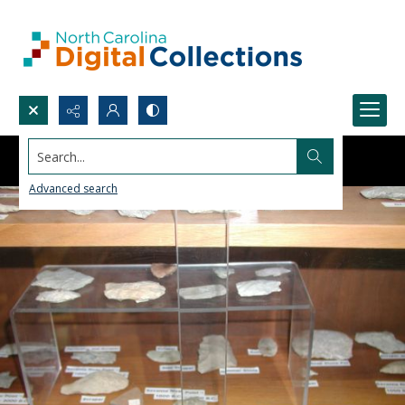
Search...
Advanced search