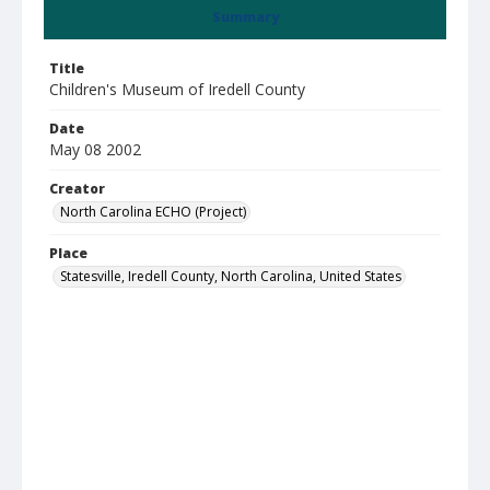
Summary
Title
Children's Museum of Iredell County
Date
May 08 2002
Creator
North Carolina ECHO (Project)
Place
Statesville, Iredell County, North Carolina, United States