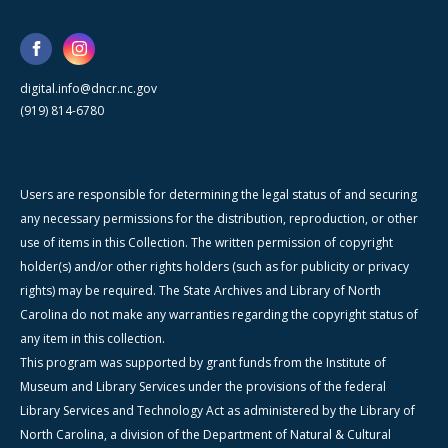
digital.info@dncr.nc.gov
(919) 814-6780
Users are responsible for determining the legal status of and securing
any necessary permissions for the distribution, reproduction, or other
use of items in this Collection. The written permission of copyright
holder(s) and/or other rights holders (such as for publicity or privacy
rights) may be required. The State Archives and Library of North
Carolina do not make any warranties regarding the copyright status of
any item in this collection.
This program was supported by grant funds from the Institute of
Museum and Library Services under the provisions of the federal
Library Services and Technology Act as administered by the Library of
North Carolina, a division of the Department of Natural & Cultural