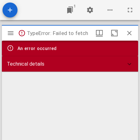
1
Mirador
TypeError: Failed to fetch
viewer
An error occurred
Technical details