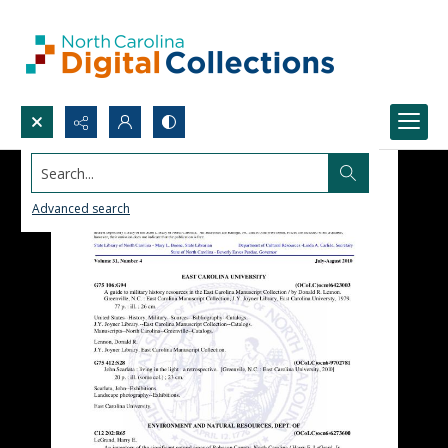
Search...
Advanced search