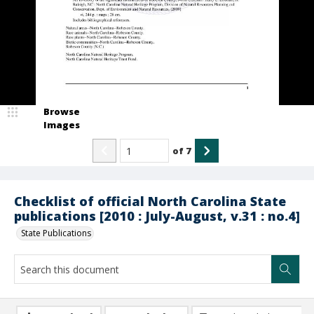
Browse
Images
of
7
Checklist of official North Carolina State
publications [2010 : July-August, v.31 : no.4]
State Publications