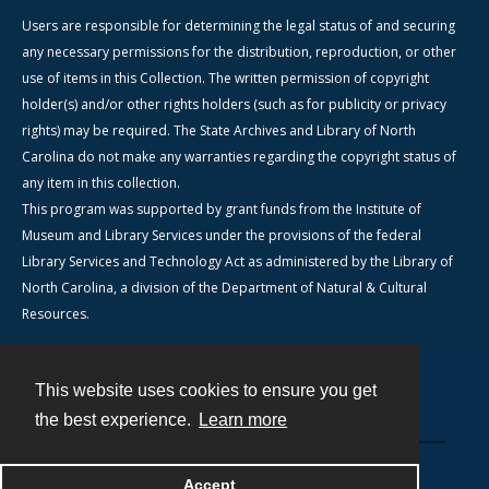
Users are responsible for determining the legal status of and securing
any necessary permissions for the distribution, reproduction, or other
use of items in this Collection. The written permission of copyright
holder(s) and/or other rights holders (such as for publicity or privacy
rights) may be required. The State Archives and Library of North
Carolina do not make any warranties regarding the copyright status of
any item in this collection.
This program was supported by grant funds from the Institute of
Museum and Library Services under the provisions of the federal
Library Services and Technology Act as administered by the Library of
North Carolina, a division of the Department of Natural & Cultural
Resources.
This website uses cookies to ensure you get
Contact
the best experience.
Learn more
Powered by
Accept