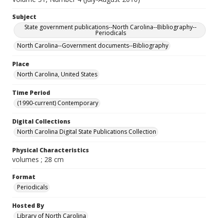
Subject
State government publications--North Carolina--Bibliography--
Periodicals
North Carolina--Government documents--Bibliography
Place
North Carolina, United States
Time Period
(1990-current) Contemporary
Digital Collections
North Carolina Digital State Publications Collection
Physical Characteristics
volumes ; 28 cm
Format
Periodicals
Hosted By
Library of North Carolina