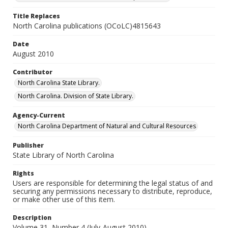
Title Replaces
North Carolina publications (OCoLC)4815643
Date
August 2010
Contributor
North Carolina State Library.
North Carolina. Division of State Library.
Agency-Current
North Carolina Department of Natural and Cultural Resources
Publisher
State Library of North Carolina
Rights
Users are responsible for determining the legal status of and
securing any permissions necessary to distribute, reproduce,
or make other use of this item.
Description
Volume 31, Number 4 (July-August 2010)