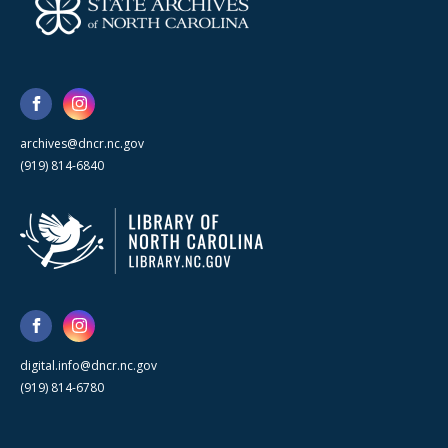
archives@dncr.nc.gov
(919) 814-6840
digital.info@dncr.nc.gov
(919) 814-6780