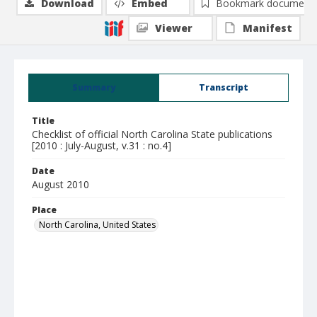
Download
Embed
Bookmark document
Viewer
Manifest
Summary
Transcript
Title
Checklist of official North Carolina State publications
[2010 : July-August, v.31 : no.4]
Date
August 2010
Place
North Carolina, United States