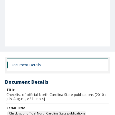
Document Details
Document Details
Title
Checklist of official North Carolina State publications [2010 :
July-August, v.31 : no.4]
Serial Title
Checklist of official North Carolina State publications