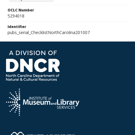
OCLC Number
5294018
Identifier
pubs_serial_ChecklistNorthCarolina201007