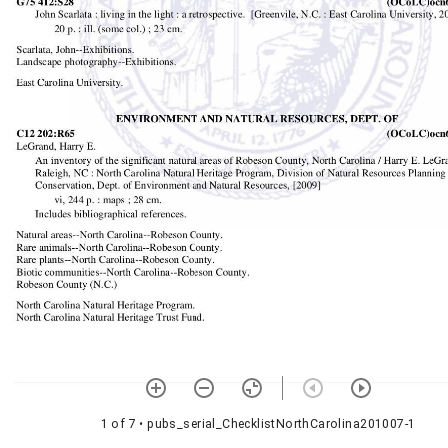
1 of 7
• pubs_serial_ChecklistNorthCarolina201007-1