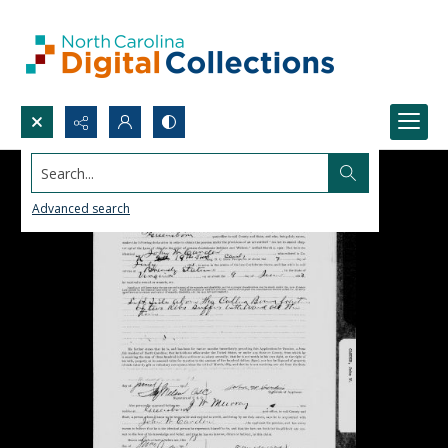
Search...
Advanced search