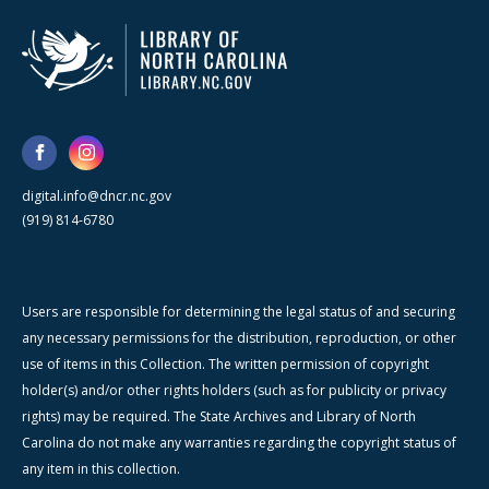
digital.info@dncr.nc.gov
(919) 814-6780
Users are responsible for determining the legal status of and securing
any necessary permissions for the distribution, reproduction, or other
use of items in this Collection. The written permission of copyright
holder(s) and/or other rights holders (such as for publicity or privacy
rights) may be required. The State Archives and Library of North
Carolina do not make any warranties regarding the copyright status of
any item in this collection.