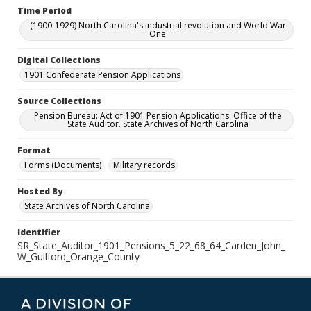
Time Period
(1900-1929) North Carolina's industrial revolution and World War
One
Digital Collections
1901 Confederate Pension Applications
Source Collections
Pension Bureau: Act of 1901 Pension Applications. Office of the
State Auditor. State Archives of North Carolina
Format
Forms (Documents)
Military records
Hosted By
State Archives of North Carolina
Identifier
SR_State_Auditor_1901_Pensions_5_22_68_64_Carden_John_
W_Guilford_Orange_County