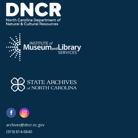
archives@dncr.nc.gov
(919) 814-6840