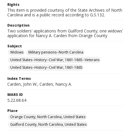
Rights
This item is provided courtesy of the State Archives of North
Carolina and is a public record according to G.S.132.
Description
Two soldiers' applications from Guilford County; one widows'
application for Nancy A. Carden from Orange County
Subject
Widows
Military pensions--North Carolina
United States--History--Civil War, 1861-1865--Veterans
United States--History--Civil War, 1861-1865
Index Terms
Carden, John W.; Carden, Nancy A.
MARS ID
5.22.68.64
Place
Orange County, North Carolina, United States
Guilford County, North Carolina, United States