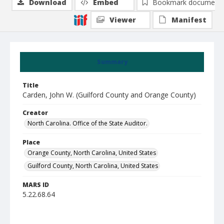
Download
Embed
Bookmark document
Viewer
Manifest
Summary
Title
Carden, John W. (Guilford County and Orange County)
Creator
North Carolina. Office of the State Auditor.
Place
Orange County, North Carolina, United States
Guilford County, North Carolina, United States
MARS ID
5.22.68.64