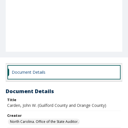
Document Details
Document Details
Title
Carden, John W. (Guilford County and Orange County)
Creator
North Carolina. Office of the State Auditor.