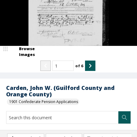
Browse
Images
of
6
Carden, John W. (Guilford County and
Orange County)
1901 Confederate Pension Applications