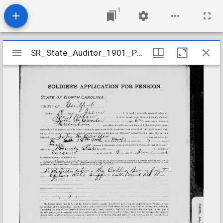
1
Mirador
SR_State_Auditor_1901_Pensions_5_22_68_64_Carden_John_W_Guilford_Orange_County
SR_State_Auditor_1901_Pensions_5_22_68_64_Carden_John_W_Guilford_Orange_County
viewer