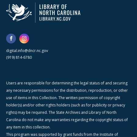
digital.info@dncr.nc.gov
(919) 814-6780
Users are responsible for determining the legal status of and securing
any necessary permissions for the distribution, reproduction, or other
use of items in this Collection. The written permission of copyright
holder(s) and/or other rights holders (such as for publicity or privacy
rights) may be required. The State Archives and Library of North
Carolina do not make any warranties regarding the copyright status of
any item in this collection.
This program was supported by grant funds from the Institute of