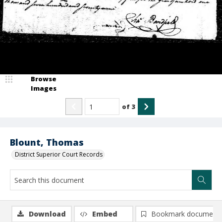
Browse
Images
of
3
Blount, Thomas
District Superior Court Records
Download
Embed
Bookmark document