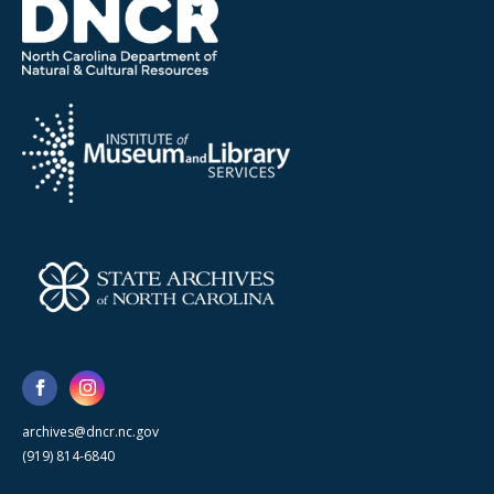
archives@dncr.nc.gov
(919) 814-6840