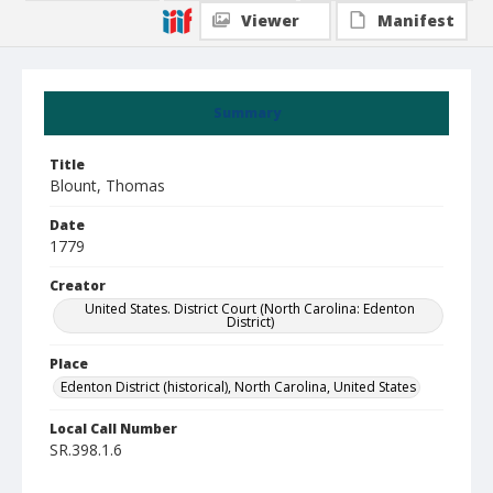
Viewer
Manifest
Summary
Title
Blount, Thomas
Date
1779
Creator
United States. District Court (North Carolina: Edenton
District)
Place
Edenton District (historical), North Carolina, United States
Local Call Number
SR.398.1.6