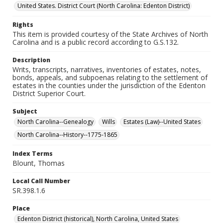
United States. District Court (North Carolina: Edenton District)
Rights
This item is provided courtesy of the State Archives of North
Carolina and is a public record according to G.S.132.
Description
Writs, transcripts, narratives, inventories of estates, notes,
bonds, appeals, and subpoenas relating to the settlement of
estates in the counties under the jurisdiction of the Edenton
District Superior Court.
Subject
North Carolina--Genealogy
Wills
Estates (Law)--United States
North Carolina--History--1775-1865
Index Terms
Blount, Thomas
Local Call Number
SR.398.1.6
Place
Edenton District (historical), North Carolina, United States