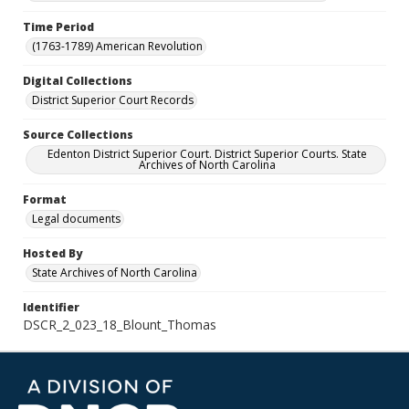
Time Period
(1763-1789) American Revolution
Digital Collections
District Superior Court Records
Source Collections
Edenton District Superior Court. District Superior Courts. State
Archives of North Carolina
Format
Legal documents
Hosted By
State Archives of North Carolina
Identifier
DSCR_2_023_18_Blount_Thomas