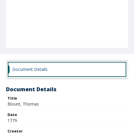
Document Details
Document Details
Title
Blount, Thomas
Date
1779
Creator