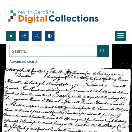
Search...
Advanced search