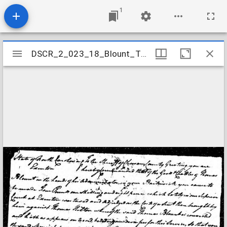
1
Mirador
DSCR_2_023_18_Blount_Thomas
DSCR_2_023_18_Blount_Thomas
viewer