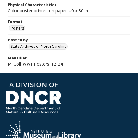
Physical Characteristics
Color poster printed on paper. 40 x 30 in.
Format
Posters
Hosted By
State Archives of North Carolina
Identifier
MilColl_WWI_Posters_12_24