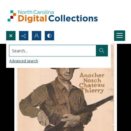
Search...
Advanced search