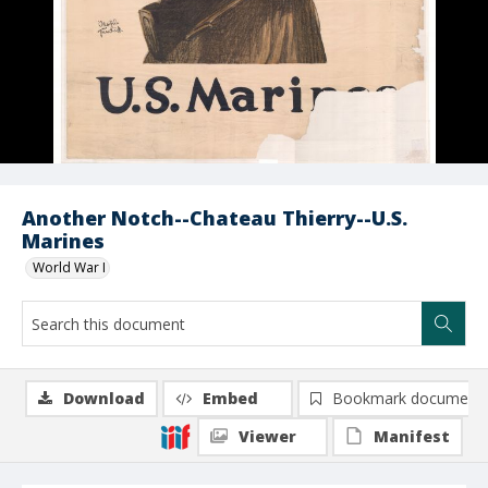
Another Notch--Chateau Thierry--U.S.
Marines
World War I
Download
Embed
Bookmark document
Viewer
Manifest