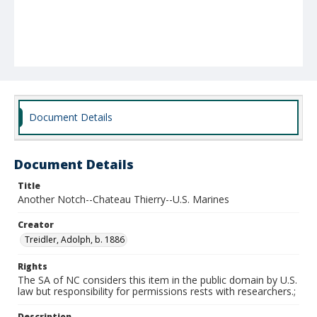
Document Details
Document Details
Title
Another Notch--Chateau Thierry--U.S. Marines
Creator
Treidler, Adolph, b. 1886
Rights
The SA of NC considers this item in the public domain by U.S.
law but responsibility for permissions rests with researchers.;
Description