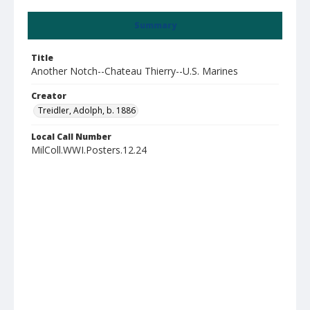
Summary
Title
Another Notch--Chateau Thierry--U.S. Marines
Creator
Treidler, Adolph, b. 1886
Local Call Number
MilColl.WWI.Posters.12.24