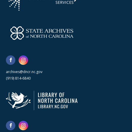
archives@dncr.nc.gov
(919) 814-6840