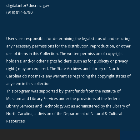
digital.info@dncr.nc.gov
(919) 814-6780
Users are responsible for determining the legal status of and securing
any necessary permissions for the distribution, reproduction, or other
use of items in this Collection. The written permission of copyright
holder(s) and/or other rights holders (such as for publicity or privacy
rights) may be required. The State Archives and Library of North
Carolina do not make any warranties regarding the copyright status of
any item in this collection.
This program was supported by grant funds from the Institute of
Museum and Library Services under the provisions of the federal
Library Services and Technology Act as administered by the Library of
North Carolina, a division of the Department of Natural & Cultural
Resources.