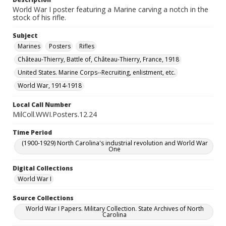
World War I poster featuring a Marine carving a notch in the
stock of his rifle.
Subject
Marines
Posters
Rifles
Château-Thierry, Battle of, Château-Thierry, France, 1918
United States. Marine Corps--Recruiting, enlistment, etc.
World War, 1914-1918
Local Call Number
MilColl.WWI.Posters.12.24
Time Period
(1900-1929) North Carolina's industrial revolution and World War
One
Digital Collections
World War I
Source Collections
World War I Papers. Military Collection. State Archives of North
Carolina