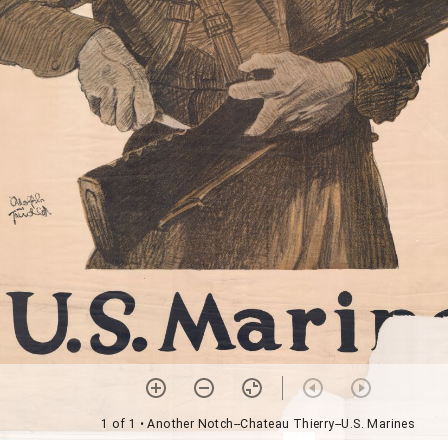
1 of 1
• Another Notch--Chateau Thierry--U.S. Marines