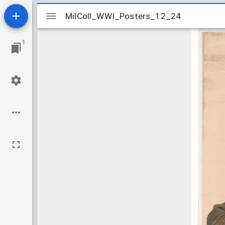
Mirador
MilColl_WWI_Posters_12_24
MilColl_WWI_Posters_12_24
viewer
1