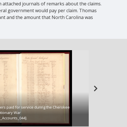
h attached journals of remarks about the claims.
eral government would pay per claim. Thomas
mant and the amount that North Carolina was
ers paid for service during the Cherokee
Remarks from State
utionary War
accounts of North 
_Accounts_044].
(SR_204_28_025_Re