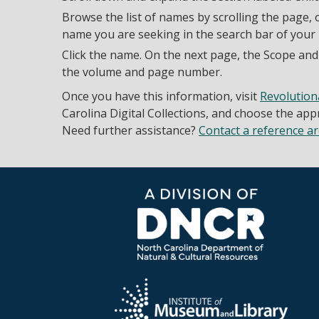
Browse the list of names by scrolling the page, o
name you are seeking in the search bar of your
Click the name. On the next page, the Scope and 
the volume and page number.
Once you have this information, visit
Revolution
Carolina Digital Collections, and choose the ap
Need further assistance?
Contact a reference ar