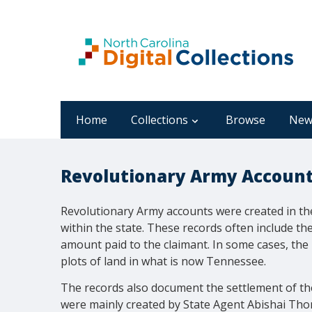
Home
Collections
Browse
New
Revolutionary Army Accounts
Revolutionary Army accounts were created in the
within the state. These records often include th
amount paid to the claimant. In some cases, the
plots of land in what is now Tennessee.
The records also document the settlement of th
were mainly created by State Agent Abishai Thom