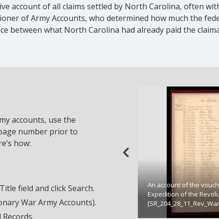
e account of all claims settled by North Carolina, often wit
sioner of Army Accounts, who determined how much the fed
ence between what North Carolina had already paid the clai
rmy accounts, use the
 page number prior to
re’s how:
An account of the vouch
tle field and click Search.
Expedition of the Revol
tionary War Army Accounts).
[SR_204_28_11_Rev_War
d Records.