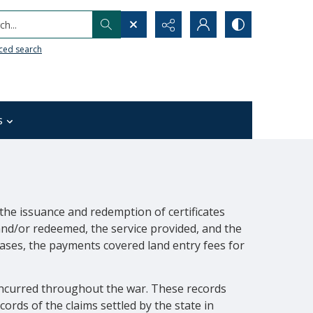
h...
ced search
s
the issuance and redemption of certificates
 and/or redeemed, the service provided, and the
ases, the payments covered land entry fees for
incurred throughout the war. These records
rds of the claims settled by the state in