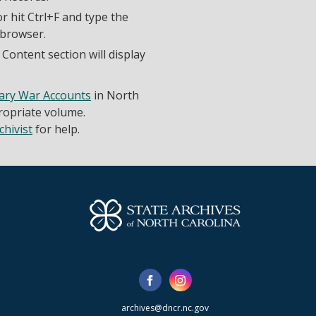
r hit Ctrl+F and type the
 browser.
Content section will display
ary War Accounts
in North
propriate volume.
chivist
for help.
archives@dncr.nc.gov