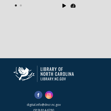
digital.info@dncr.nc.gov
(919) 814-6780