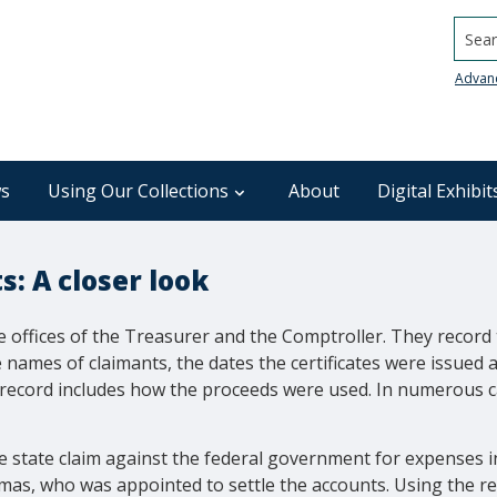
Searc
Advan
s
Using Our Collections
About
Digital Exhibit
: A closer look
 offices of the Treasurer and the Comptroller. They record 
e names of claimants, the dates the certificates were issued
 record includes how the proceeds were used. In numerous c
e state claim against the federal government for expenses 
as, who was appointed to settle the accounts. Using the reco