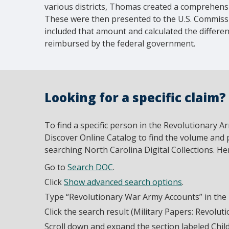
various districts, Thomas created a comprehensiv
These were then presented to the U.S. Commis
included that amount and calculated the differ
reimbursed by the federal government.
Looking for a specific claim?
To find a specific person in the Revolutionary A
Discover Online Catalog to find the volume and
searching North Carolina Digital Collections. He
Go to
Search DOC
.
Click
Show advanced search options
.
Type “Revolutionary War Army Accounts” in the Ti
Click the search result (Military Papers: Revolu
Scroll down and expand the section labeled Chil