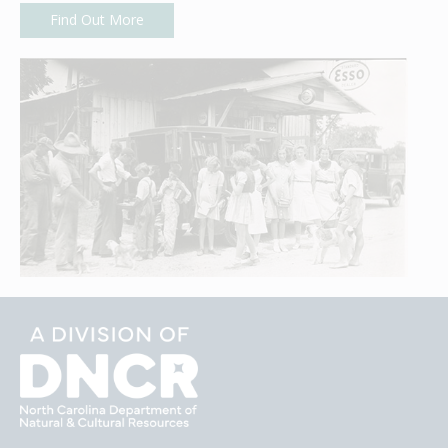
Find Out More