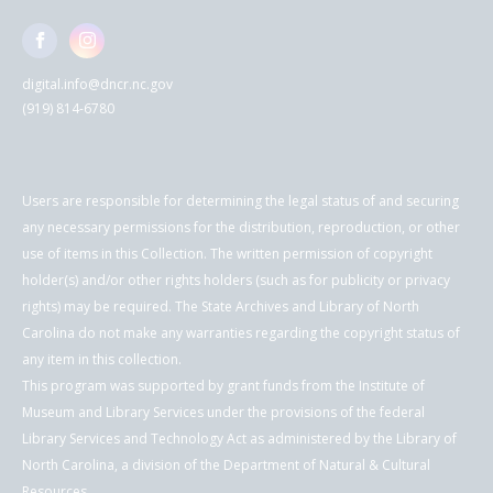
digital.info@dncr.nc.gov
(919) 814-6780
Users are responsible for determining the legal status of and securing
any necessary permissions for the distribution, reproduction, or other
use of items in this Collection. The written permission of copyright
holder(s) and/or other rights holders (such as for publicity or privacy
rights) may be required. The State Archives and Library of North
Carolina do not make any warranties regarding the copyright status of
any item in this collection.
This program was supported by grant funds from the Institute of
Museum and Library Services under the provisions of the federal
Library Services and Technology Act as administered by the Library of
North Carolina, a division of the Department of Natural & Cultural
Resources.