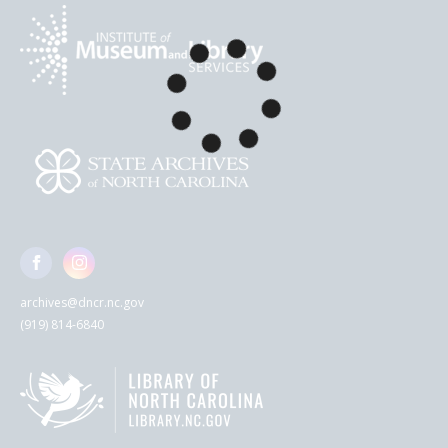
archives@dncr.nc.gov
(919) 814-6840