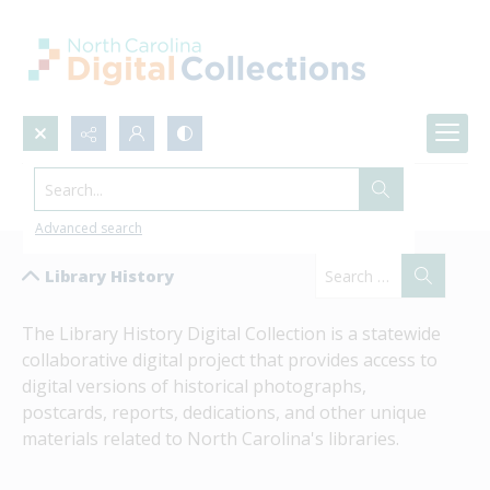
Search...
Library History
Advanced search
Library History
The Library History Digital Collection is a statewide 
collaborative digital project that provides access to 
digital versions of historical photographs, 
postcards, reports, dedications, and other unique 
materials related to North Carolina's libraries.