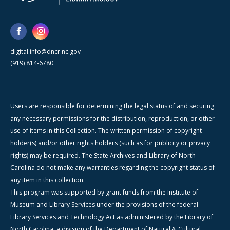
digital.info@dncr.nc.gov
(919) 814-6780
Users are responsible for determining the legal status of and securing
any necessary permissions for the distribution, reproduction, or other
use of items in this Collection. The written permission of copyright
holder(s) and/or other rights holders (such as for publicity or privacy
rights) may be required. The State Archives and Library of North
Carolina do not make any warranties regarding the copyright status of
any item in this collection.
This program was supported by grant funds from the Institute of
Museum and Library Services under the provisions of the federal
Library Services and Technology Act as administered by the Library of
North Carolina, a division of the Department of Natural & Cultural