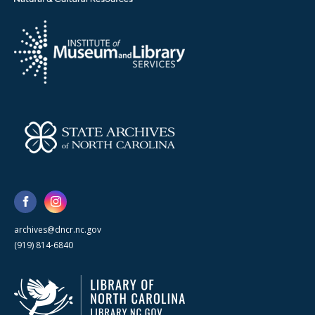
archives@dncr.nc.gov
(919) 814-6840