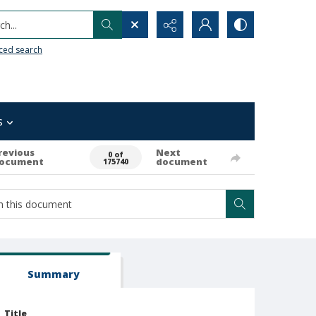
h...
ced search
s
revious
Next
0 of
ocument
document
175740
Summary
Title