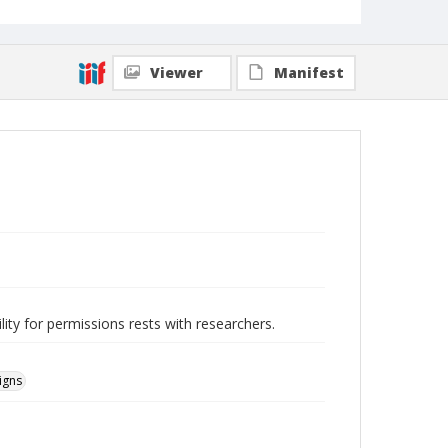
Viewer
Manifest
lity for permissions rests with researchers.
igns