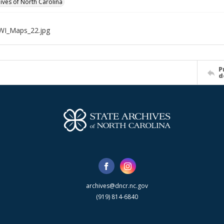
hives of North Carolina
WI_Maps_22.jpg
P
d
archives@dncr.nc.gov
(919) 814-6840