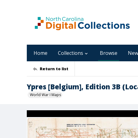
Home
Collections
Browse
New
Return to list
Ypres [Belgium], Edition 3B (Loc
World War I Maps