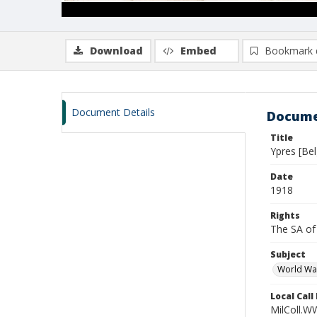
Download
Embed
Bookmark 
Document Details
Docume
Title
Ypres [Bel
Date
1918
Rights
The SA of 
Subject
World Wa
Local Cal
MilColl.W