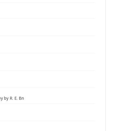
ey by R. E. Bn