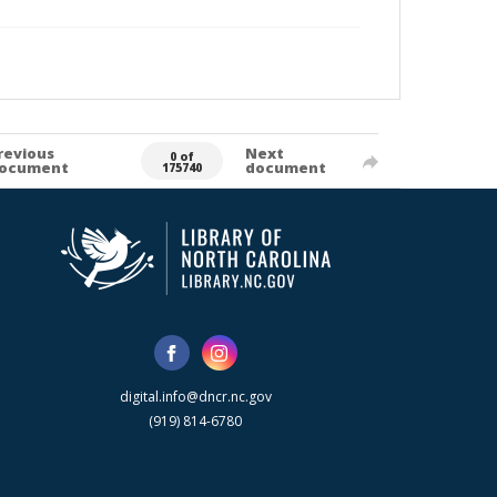
revious
Next
0 of
ocument
document
175740
digital.info@dncr.nc.gov
(919) 814-6780