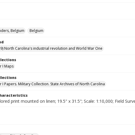
anders, Belgium
Belgium
od
9) North Carolina's industrial revolution and World War One
llections
r I Maps
llections
I Papers. Military Collection. State Archives of North Carolina
haracteristics
lored print mounted on linen; 19.5" x 31.5"; Scale: 1:10,000; Field Surv