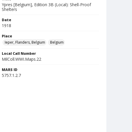
Ypres [Belgium], Edition 3B (Local): Shell-Proof
Shelters
Date
1918
Place
Ieper, Flanders, Belgium
Belgium
Local Call Number
MilColl.WWI.Maps.22
MARS ID
5757.1.2.7