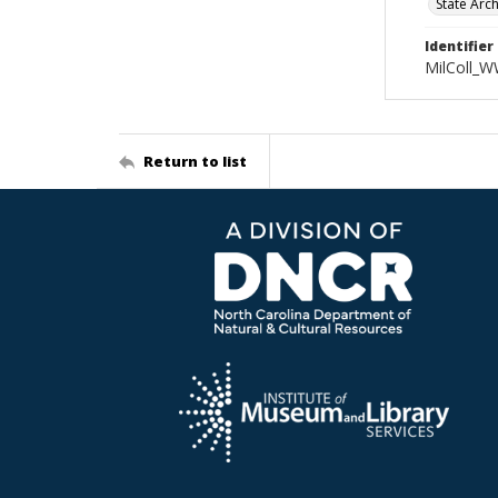
State Arc
Identifier
MilColl_W
Return to list