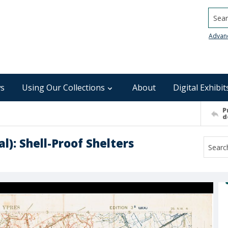
Searc
Advan
s
Using Our Collections
About
Digital Exhibit
P
d
al): Shell-Proof Shelters