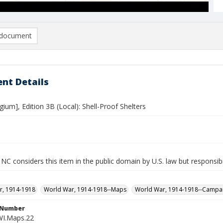
document
nt Details
gium], Edition 3B (Local): Shell-Proof Shelters
NC considers this item in the public domain by U.S. law but responsibi
r, 1914-1918
World War, 1914-1918--Maps
World War, 1914-1918--Campa
l Number
WI.Maps.22