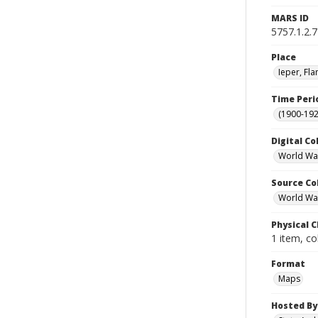
MARS ID
5757.1.2.7
Place
Ieper, Fl
Time Peri
(1900-192
Digital Co
World Wa
Source Co
World War 
Physical C
1 item, co
Format
Maps
Hosted By