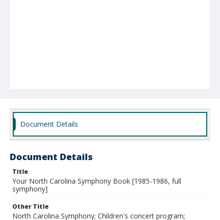
Document Details
Document Details
Title
Your North Carolina Symphony Book [1985-1986, full
symphony]
Other Title
North Carolina Symphony; Children's concert program;