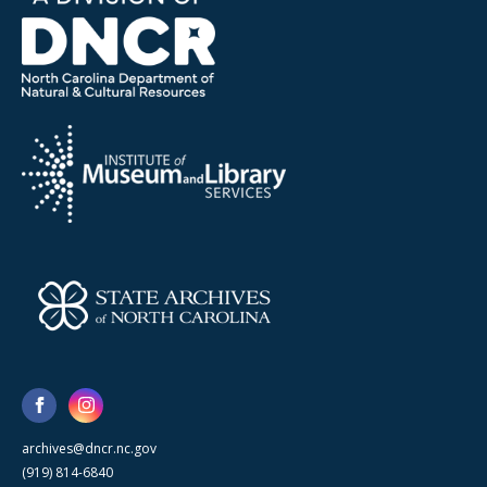
archives@dncr.nc.gov
(919) 814-6840