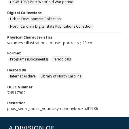
(1945-1989) Post War/Cold War period
Digital Collections
Urban Development Collection
North Carolina Digital State Publications Collection
Physical Characteristics
volumes : illustrations, music, portraits ; 23 cm
Format
Programs (Documents)
Periodicals
Hosted By
Internet Archive
Library of North Carolina
OCLC Number
74817902
Identifier
pubs_serial_music_yourncsymphonybookfull1986