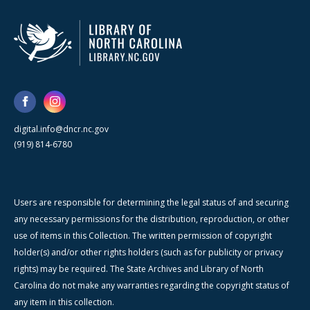
digital.info@dncr.nc.gov
(919) 814-6780
Users are responsible for determining the legal status of and securing
any necessary permissions for the distribution, reproduction, or other
use of items in this Collection. The written permission of copyright
holder(s) and/or other rights holders (such as for publicity or privacy
rights) may be required. The State Archives and Library of North
Carolina do not make any warranties regarding the copyright status of
any item in this collection.