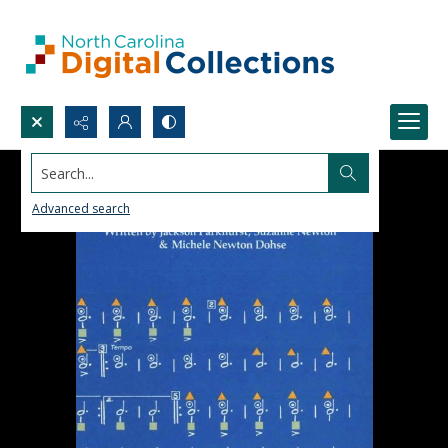
Search...
Advanced search