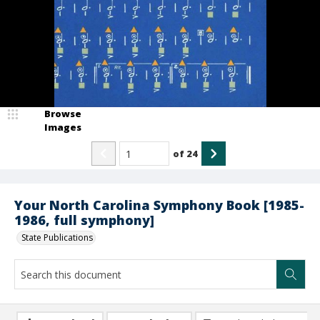
Browse
Images
of
24
Your North Carolina Symphony Book [1985-
1986, full symphony]
State Publications