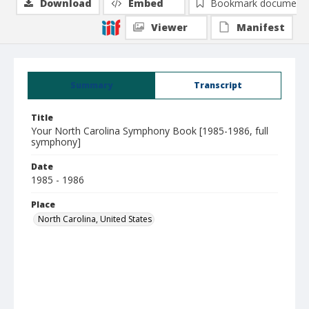
Download
Embed
Bookmark document
Viewer
Manifest
Summary
Transcript
Title
Your North Carolina Symphony Book [1985-1986, full
symphony]
Date
1985 - 1986
Place
North Carolina, United States