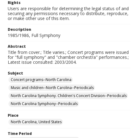
Rights
Users are responsible for determining the legal status of and
securing any permissions necessary to distribute, reproduce,
or make other use of this item.
Description
1985/1986, Full Symphony
Abstract
Title from cover.; Title varies.; Concert programs were issued
for "full symphony" and "chamber orchestra" performances.;
Latest issue consulted: 2003/2004.
Subject
Concert programs--North Carolina
Music and children--North Carolina--Periodicals
North Carolina Symphony. Children's Concert Division--Periodicals
North Carolina Symphony--Periodicals
Place
North Carolina, United States
Time Period