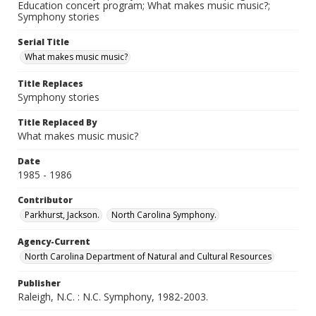
Education concert program; What makes music music?;
Symphony stories
Serial Title
What makes music music?
Title Replaces
Symphony stories
Title Replaced By
What makes music music?
Date
1985 - 1986
Contributor
Parkhurst, Jackson.
North Carolina Symphony.
Agency-Current
North Carolina Department of Natural and Cultural Resources
Publisher
Raleigh, N.C. : N.C. Symphony, 1982-2003.