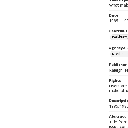
What mak
Date
1985 - 19
Contribut
Parkhurst,
Agency-C
North Car
Publisher
Raleigh, N
Rights
Users are 
make other
Descripti
1985/1986
Abstract
Title from
issue con