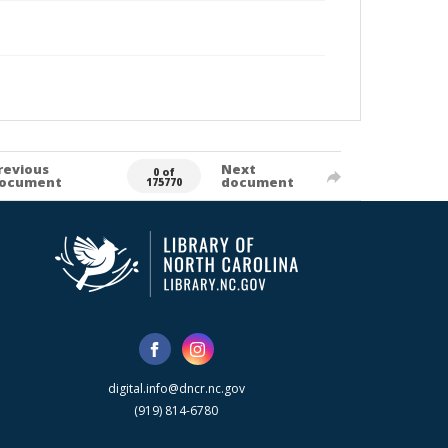
revious
Next
0 of
ocument
document
175770
digital.info@dncr.nc.gov
(919) 814-6780