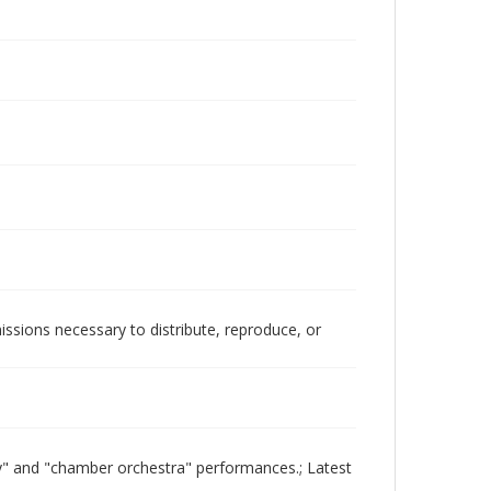
issions necessary to distribute, reproduce, or
ony" and "chamber orchestra" performances.; Latest