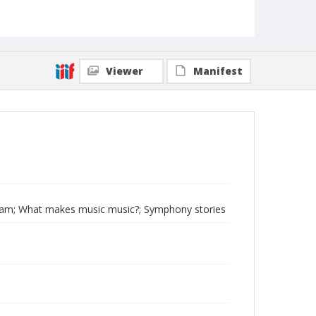
Viewer
Manifest
gram; What makes music music?; Symphony stories