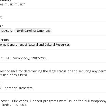
es music music?
86
or
 Jackson.
North Carolina Symphony.
urrent
olina Department of Natural and Cultural Resources
.C. : N.C. Symphony, 1982-2003.
responsible for determining the legal status of and securing any perm
 use of this item.
on
, Chamber Orchestra
 cover.; Title varies.; Concert programs were issued for "full symph
sulted: 2003/2004.