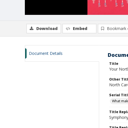
Download
Embed
Bookmark 
Document Details
Docume
Title
Your Nort
Other Tit
North Car
Serial Tit
What mak
Title Rep
Symphony 
Title Repl