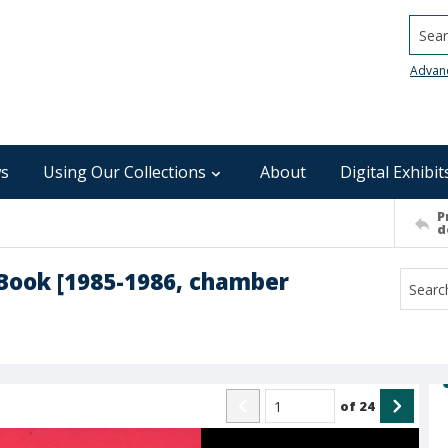
Searc
Advan
s
Using Our Collections
About
Digital Exhibit
P
d
Book [1985-1986, chamber
of
24