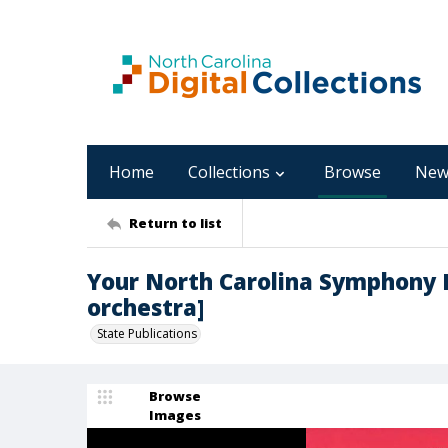
Home
Collections
Browse
New
Return to list
Your North Carolina Symphony 
orchestra]
State Publications
Browse
Images