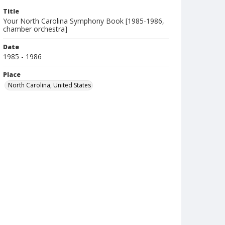
Title
Your North Carolina Symphony Book [1985-1986,
chamber orchestra]
Date
1985 - 1986
Place
North Carolina, United States