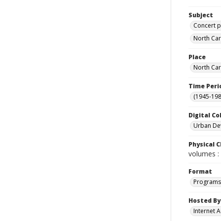
Subject
Concert p
North Car
Place
North Car
Time Peri
(1945-198
Digital Co
Urban De
Physical C
volumes : 
Format
Programs
Hosted By
Internet A