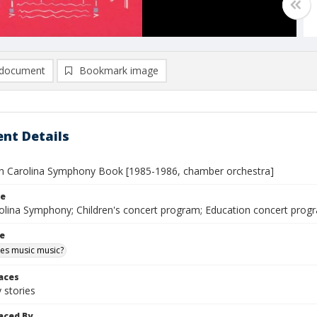
document
Bookmark image
nt Details
h Carolina Symphony Book [1985-1986, chamber orchestra]
le
olina Symphony; Children's concert program; Education concert pro
le
es music music?
laces
stories
aced By