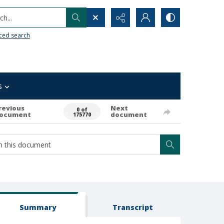
h...
ced search
s
revious
Next
0 of
ocument
document
175770
Summary
Transcript