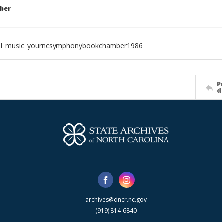
ber
ial_music_yourncsymphonybookchamber1986
P
d
archives@dncr.nc.gov
(919) 814-6840