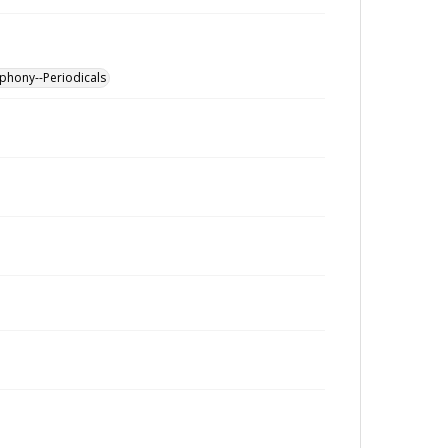
phony--Periodicals