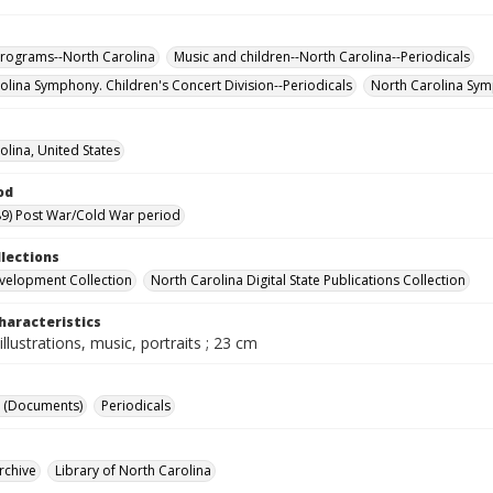
rograms--North Carolina
Music and children--North Carolina--Periodicals
olina Symphony. Children's Concert Division--Periodicals
North Carolina Sym
olina, United States
od
9) Post War/Cold War period
llections
velopment Collection
North Carolina Digital State Publications Collection
haracteristics
illustrations, music, portraits ; 23 cm
 (Documents)
Periodicals
rchive
Library of North Carolina