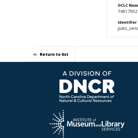
OCLC Num
74817902
Identifier
pubs_ser
Return to list