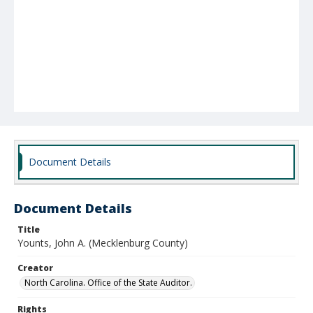
Document Details
Document Details
Title
Younts, John A. (Mecklenburg County)
Creator
North Carolina. Office of the State Auditor.
Rights