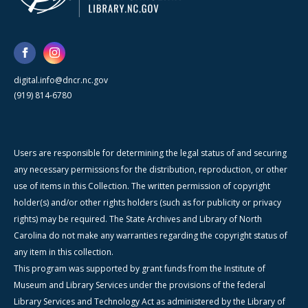
digital.info@dncr.nc.gov
(919) 814-6780
Users are responsible for determining the legal status of and securing
any necessary permissions for the distribution, reproduction, or other
use of items in this Collection. The written permission of copyright
holder(s) and/or other rights holders (such as for publicity or privacy
rights) may be required. The State Archives and Library of North
Carolina do not make any warranties regarding the copyright status of
any item in this collection.
This program was supported by grant funds from the Institute of
Museum and Library Services under the provisions of the federal
Library Services and Technology Act as administered by the Library of