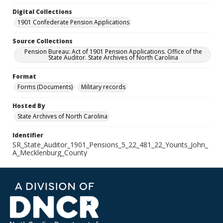
Digital Collections
1901 Confederate Pension Applications
Source Collections
Pension Bureau: Act of 1901 Pension Applications. Office of the
State Auditor. State Archives of North Carolina
Format
Forms (Documents)
Military records
Hosted By
State Archives of North Carolina
Identifier
SR_State_Auditor_1901_Pensions_5_22_481_22_Younts_John_
A_Mecklenburg_County