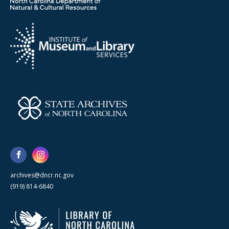
archives@dncr.nc.gov
(919) 814-6840