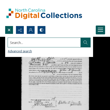
Search...
Advanced search