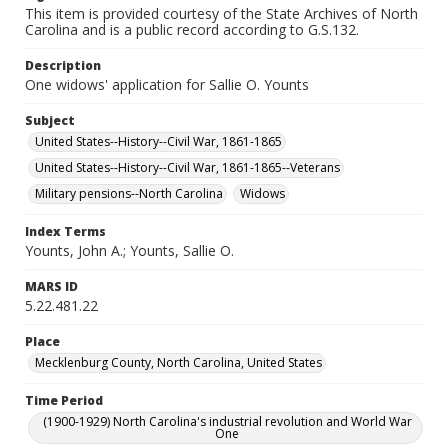
This item is provided courtesy of the State Archives of North
Carolina and is a public record according to G.S.132.
Description
One widows' application for Sallie O. Younts
Subject
United States--History--Civil War, 1861-1865
United States--History--Civil War, 1861-1865--Veterans
Military pensions--North Carolina
Widows
Index Terms
Younts, John A.; Younts, Sallie O.
MARS ID
5.22.481.22
Place
Mecklenburg County, North Carolina, United States
Time Period
(1900-1929) North Carolina's industrial revolution and World War
One