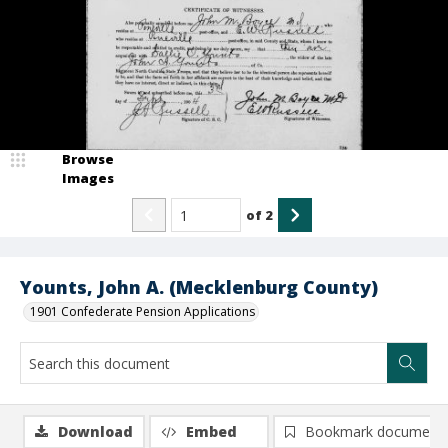
Browse
Images
of
2
Younts, John A. (Mecklenburg County)
1901 Confederate Pension Applications
Download
Embed
Bookmark document