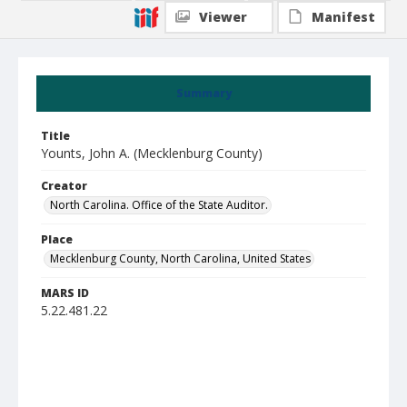
Viewer
Manifest
Summary
Title
Younts, John A. (Mecklenburg County)
Creator
North Carolina. Office of the State Auditor.
Place
Mecklenburg County, North Carolina, United States
MARS ID
5.22.481.22