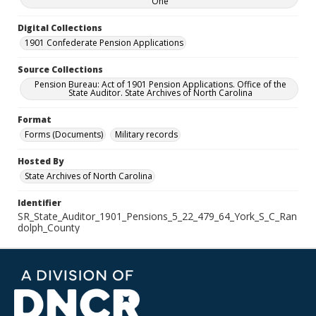
One
Digital Collections
1901 Confederate Pension Applications
Source Collections
Pension Bureau: Act of 1901 Pension Applications. Office of the
State Auditor. State Archives of North Carolina
Format
Forms (Documents)
Military records
Hosted By
State Archives of North Carolina
Identifier
SR_State_Auditor_1901_Pensions_5_22_479_64_York_S_C_Ran
dolph_County