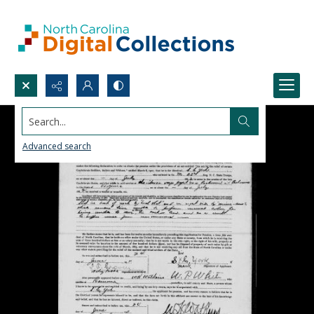
Search...
Advanced search