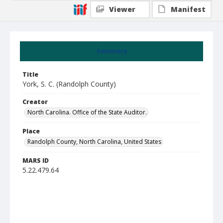
Viewer
Manifest
Summary
Title
York, S. C. (Randolph County)
Creator
North Carolina. Office of the State Auditor.
Place
Randolph County, North Carolina, United States
MARS ID
5.22.479.64