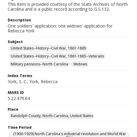
This item is provided courtesy of the State Archives of North
Carolina and is a public record according to G.S.132.
Description
One soldiers' application; one widows' application for
Rebecca York
Subject
United States--History--Civil War, 1861-1865
United States--History--Civil War, 1861-1865--Veterans
Military pensions--North Carolina
Widows
Index Terms
York, S. C.; York, Rebecca
MARS ID
5.22.479.64
Place
Randolph County, North Carolina, United States
Time Period
(1900-1929) North Carolina's industrial revolution and World War