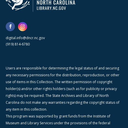
digital.info@dncr.nc.gov
(919) 814-6780
Users are responsible for determining the legal status of and securing
any necessary permissions for the distribution, reproduction, or other
use of items in this Collection. The written permission of copyright
holder(s) and/or other rights holders (such as for publicity or privacy
rights) may be required. The State Archives and Library of North
Carolina do not make any warranties regarding the copyright status of
any item in this collection.
This program was supported by grant funds from the Institute of
Museum and Library Services under the provisions of the federal