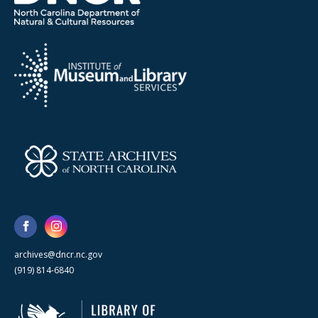
archives@dncr.nc.gov
(919) 814-6840