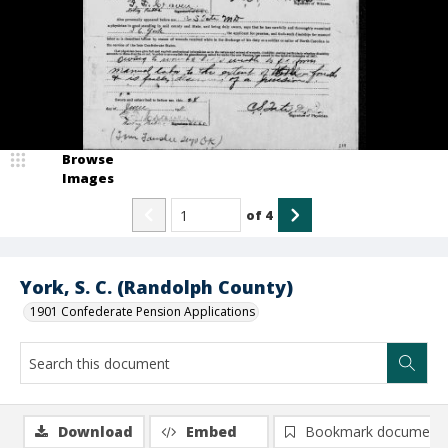
Browse
Images
of
4
York, S. C. (Randolph County)
1901 Confederate Pension Applications
Download
Embed
Bookmark document