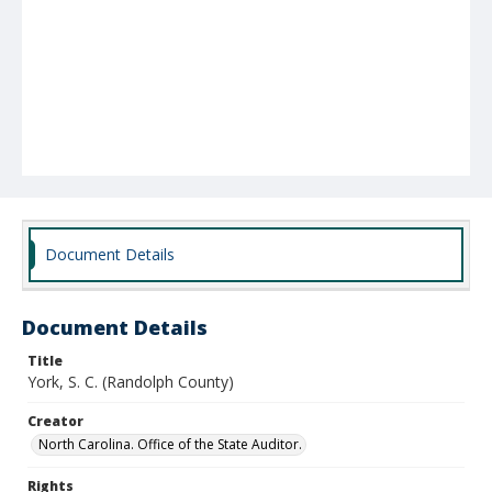
Document Details
Document Details
Title
York, S. C. (Randolph County)
Creator
North Carolina. Office of the State Auditor.
Rights