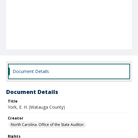
Document Details
Document Details
Title
York, E. H. (Watauga County)
Creator
North Carolina. Office of the State Auditor.
Rights