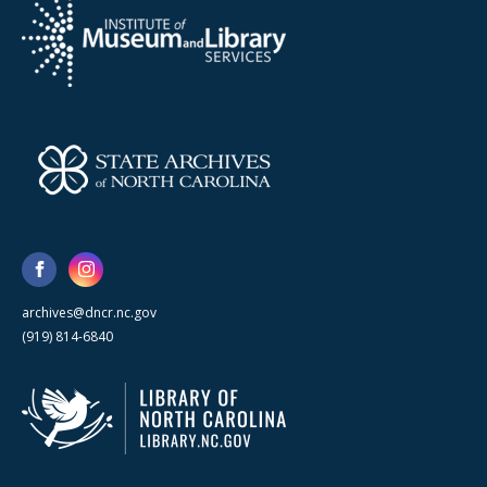
archives@dncr.nc.gov
(919) 814-6840