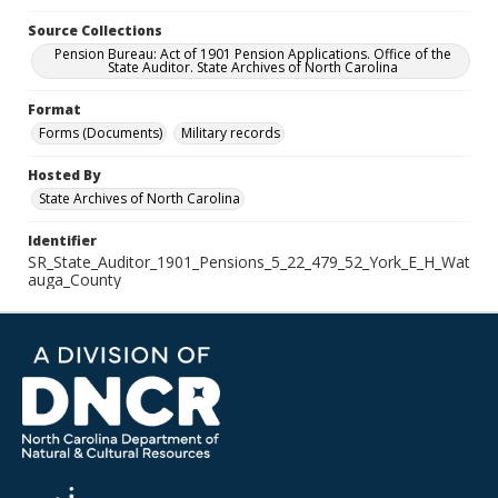
Source Collections
Pension Bureau: Act of 1901 Pension Applications. Office of the
State Auditor. State Archives of North Carolina
Format
Forms (Documents)
Military records
Hosted By
State Archives of North Carolina
Identifier
SR_State_Auditor_1901_Pensions_5_22_479_52_York_E_H_Wat
auga_County