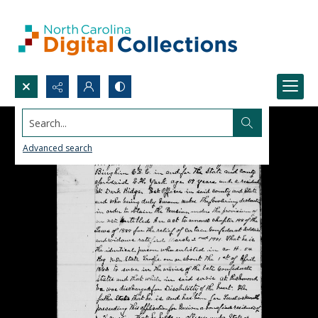
Search...
Advanced search