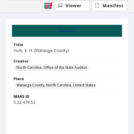
Viewer
Manifest
Summary
Title
York, E. H. (Watauga County)
Creator
North Carolina. Office of the State Auditor.
Place
Watauga County, North Carolina, United States
MARS ID
5.22.479.52