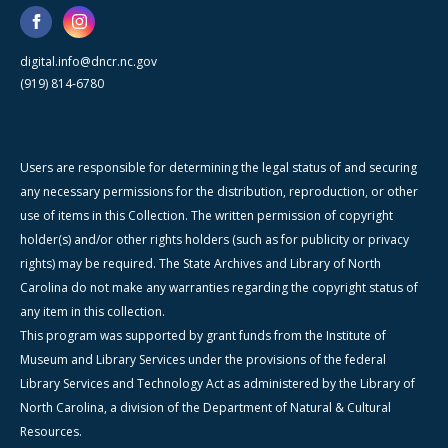
digital.info@dncr.nc.gov
(919) 814-6780
Users are responsible for determining the legal status of and securing
any necessary permissions for the distribution, reproduction, or other
use of items in this Collection. The written permission of copyright
holder(s) and/or other rights holders (such as for publicity or privacy
rights) may be required. The State Archives and Library of North
Carolina do not make any warranties regarding the copyright status of
any item in this collection.
This program was supported by grant funds from the Institute of
Museum and Library Services under the provisions of the federal
Library Services and Technology Act as administered by the Library of
North Carolina, a division of the Department of Natural & Cultural
Resources.