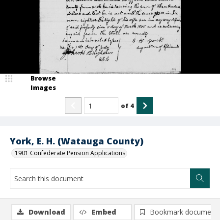
Browse
Images
of
4
York, E. H. (Watauga County)
1901 Confederate Pension Applications
Download
Embed
Bookmark document