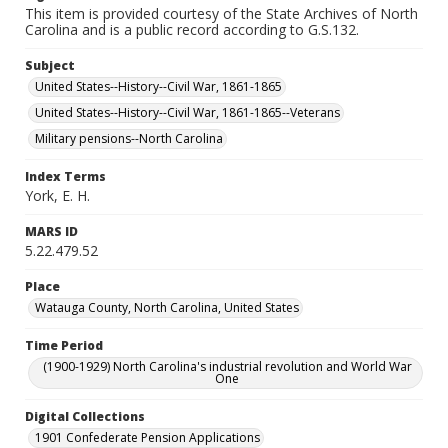
This item is provided courtesy of the State Archives of North
Carolina and is a public record according to G.S.132.
Subject
United States--History--Civil War, 1861-1865
United States--History--Civil War, 1861-1865--Veterans
Military pensions--North Carolina
Index Terms
York, E. H.
MARS ID
5.22.479.52
Place
Watauga County, North Carolina, United States
Time Period
(1900-1929) North Carolina's industrial revolution and World War
One
Digital Collections
1901 Confederate Pension Applications