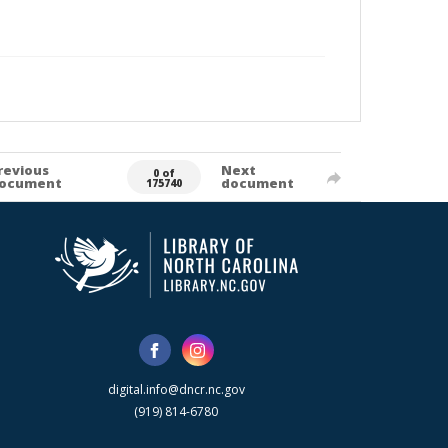
revious
Next
0 of
ocument
document
175740
digital.info@dncr.nc.gov
(919) 814-6780