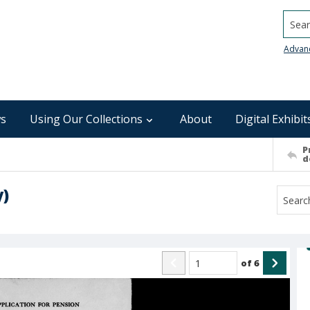
Searc
Advan
s
Using Our Collections
About
Digital Exhibit
P
d
y)
of
6