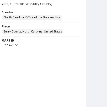
York, Cornelius W. (Surry County)
Creator
North Carolina. Office of the State Auditor.
Place
Surry County, North Carolina, United States
MARS ID
5.22.479.51