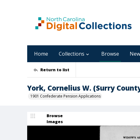
Home
Collections
Browse
New
Return to list
York, Cornelius W. (Surry Count
1901 Confederate Pension Applications
Browse
Images