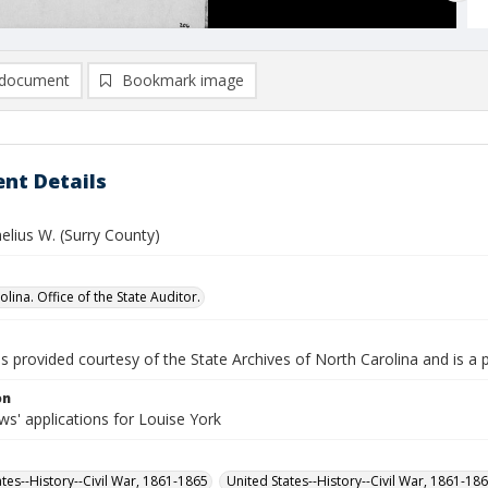
document
Bookmark image
nt Details
elius W. (Surry County)
lina. Office of the State Auditor.
is provided courtesy of the State Archives of North Carolina and is a 
on
s' applications for Louise York
ates--History--Civil War, 1861-1865
United States--History--Civil War, 1861-18