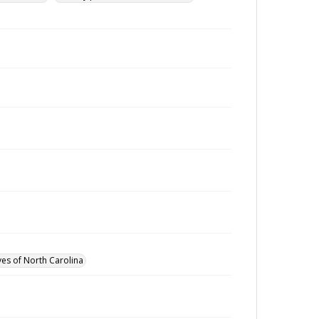
ves of North Carolina