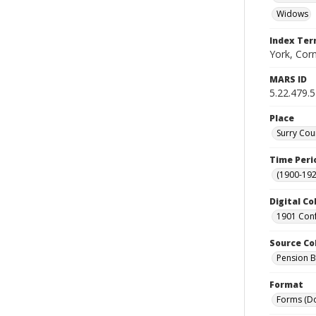
Widows
Index Te
York, Corn
MARS ID
5.22.479.
Place
Surry Cou
Time Peri
(1900-192
Digital Co
1901 Conf
Source Co
Pension Bu
Format
Forms (D