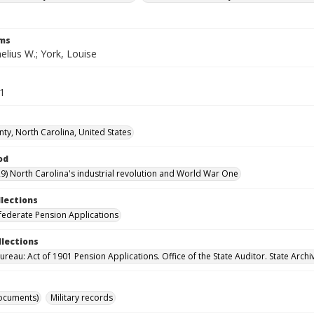
rms
elius W.; York, Louise
51
nty, North Carolina, United States
od
9) North Carolina's industrial revolution and World War One
llections
ederate Pension Applications
llections
reau: Act of 1901 Pension Applications. Office of the State Auditor. State Archi
ocuments)
Military records