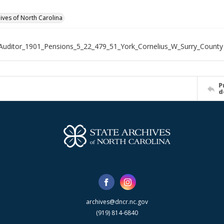
hives of North Carolina
Auditor_1901_Pensions_5_22_479_51_York_Cornelius_W_Surry_County
P
d
archives@dncr.nc.gov
(919) 814-6840