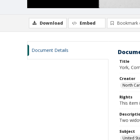
Download
Embed
Bookmark 
Document Details
Docume
Title
York, Corn
Creator
North Caro
Rights
This item 
Descripti
Two widow
Subject
United St