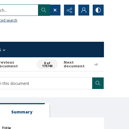
h...
ced search
s
revious
Next
0 of
ocument
document
175740
Summary
Title