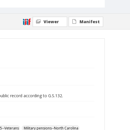
Viewer
Manifest
public record according to G.S.132.
65--Veterans
Military pensions--North Carolina