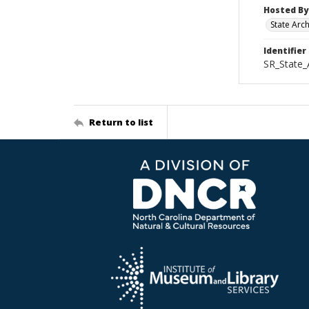
Hosted By
State Arc
Identifier
SR_State_
Return to list