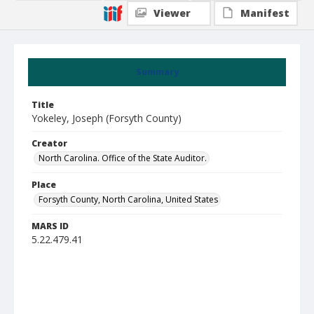
Viewer
Manifest
Summary
Title
Yokeley, Joseph (Forsyth County)
Creator
North Carolina. Office of the State Auditor.
Place
Forsyth County, North Carolina, United States
MARS ID
5.22.479.41