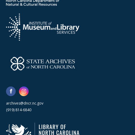
archives@dncr.nc.gov
(919) 814-6840