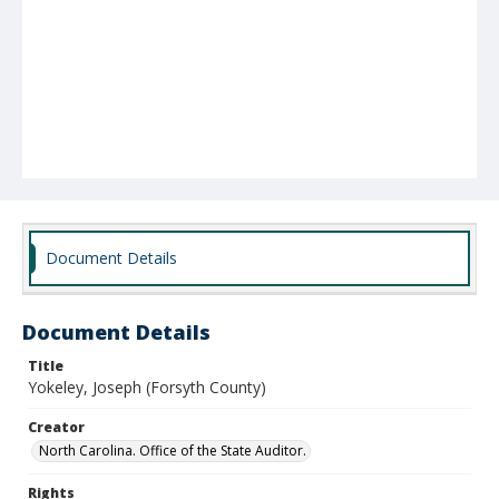
Document Details
Document Details
Title
Yokeley, Joseph (Forsyth County)
Creator
North Carolina. Office of the State Auditor.
Rights