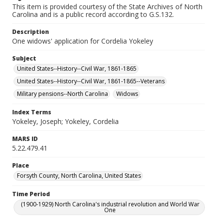
This item is provided courtesy of the State Archives of North
Carolina and is a public record according to G.S.132.
Description
One widows' application for Cordelia Yokeley
Subject
United States--History--Civil War, 1861-1865
United States--History--Civil War, 1861-1865--Veterans
Military pensions--North Carolina
Widows
Index Terms
Yokeley, Joseph; Yokeley, Cordelia
MARS ID
5.22.479.41
Place
Forsyth County, North Carolina, United States
Time Period
(1900-1929) North Carolina's industrial revolution and World War
One