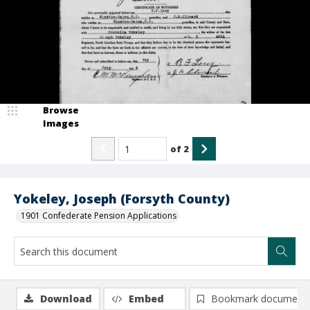
Browse
Images
of
2
Yokeley, Joseph (Forsyth County)
1901 Confederate Pension Applications
Download
Embed
Bookmark document