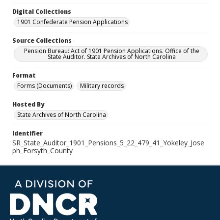
Digital Collections
1901 Confederate Pension Applications
Source Collections
Pension Bureau: Act of 1901 Pension Applications. Office of the
State Auditor. State Archives of North Carolina
Format
Forms (Documents)
Military records
Hosted By
State Archives of North Carolina
Identifier
SR_State_Auditor_1901_Pensions_5_22_479_41_Yokeley_Jose
ph_Forsyth_County