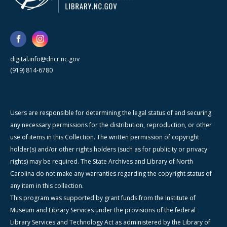
digital.info@dncr.nc.gov
(919) 814-6780
Users are responsible for determining the legal status of and securing
any necessary permissions for the distribution, reproduction, or other
use of items in this Collection. The written permission of copyright
holder(s) and/or other rights holders (such as for publicity or privacy
rights) may be required. The State Archives and Library of North
Carolina do not make any warranties regarding the copyright status of
any item in this collection.
This program was supported by grant funds from the Institute of
Museum and Library Services under the provisions of the federal
Library Services and Technology Act as administered by the Library of