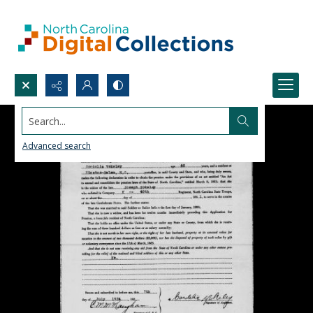
Search...
Advanced search