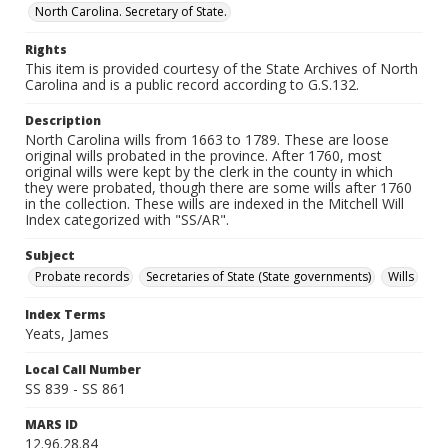
North Carolina. Secretary of State.
Rights
This item is provided courtesy of the State Archives of North
Carolina and is a public record according to G.S.132.
Description
North Carolina wills from 1663 to 1789. These are loose
original wills probated in the province. After 1760, most
original wills were kept by the clerk in the county in which
they were probated, though there are some wills after 1760
in the collection. These wills are indexed in the Mitchell Will
Index categorized with "SS/AR".
Subject
Probate records
Secretaries of State (State governments)
Wills
Index Terms
Yeats, James
Local Call Number
SS 839 - SS 861
MARS ID
12.96.28.84