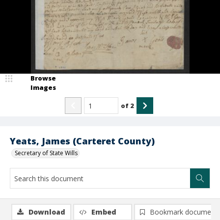
Browse
Images
of
2
Yeats, James (Carteret County)
Secretary of State Wills
Download
Embed
Bookmark document