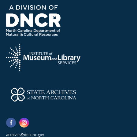
archives@dncr.nc.gov