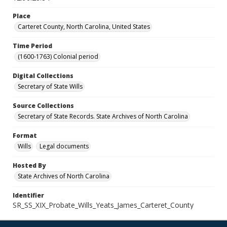
Place
Carteret County, North Carolina, United States
Time Period
(1600-1763) Colonial period
Digital Collections
Secretary of State Wills
Source Collections
Secretary of State Records. State Archives of North Carolina
Format
Wills
Legal documents
Hosted By
State Archives of North Carolina
Identifier
SR_SS_XIX_Probate_Wills_Yeats_James_Carteret_County