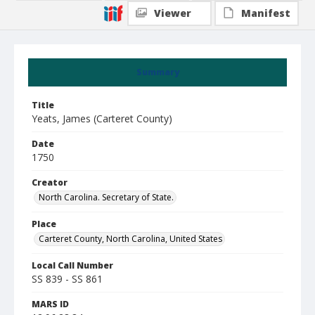
Viewer
Manifest
Summary
Title
Yeats, James (Carteret County)
Date
1750
Creator
North Carolina. Secretary of State.
Place
Carteret County, North Carolina, United States
Local Call Number
SS 839 - SS 861
MARS ID