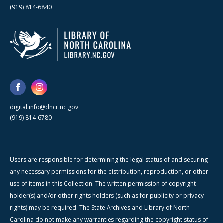
(919) 814-6840
digital.info@dncr.nc.gov
(919) 814-6780
Users are responsible for determining the legal status of and securing
any necessary permissions for the distribution, reproduction, or other
use of items in this Collection. The written permission of copyright
holder(s) and/or other rights holders (such as for publicity or privacy
rights) may be required. The State Archives and Library of North
Carolina do not make any warranties regarding the copyright status of