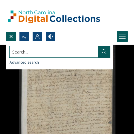
Search...
Advanced search