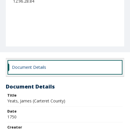
12.96.28.84
Document Details
Document Details
Title
Yeats, James (Carteret County)
Date
1750
Creator